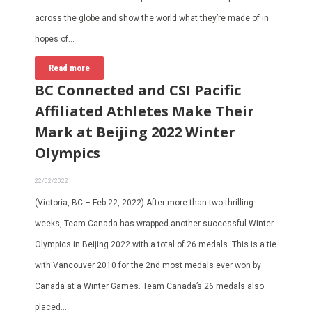
across the globe and show the world what they’re made of in
hopes of…
Read more
BC Connected and CSI Pacific
Affiliated Athletes Make Their
Mark at Beijing 2022 Winter
Olympics
22/02/2022
(Victoria, BC – Feb 22, 2022) After more than two thrilling
weeks, Team Canada has wrapped another successful Winter
Olympics in Beijing 2022 with a total of 26 medals. This is a tie
with Vancouver 2010 for the 2nd most medals ever won by
Canada at a Winter Games. Team Canada’s 26 medals also
placed…