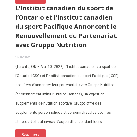
L’Institut canadien du sport de
l’Ontario et l’Institut canadien
du sport Pacifique Annoncent le
Renouvellement du Partenariat
avec Gruppo Nutrition
10/05/2022
(Toronto, ON – Mai 10, 2022) L’Institut canadien du sport de
l’Ontario (ICSO) et l’Institut canadien du sport Pacifique (ICSP)
sont fiers d’annoncer leur partenariat avec Gruppo Nutrition
(anciennement Infinit Nutrition Canada), un expert en
suppléments de nutrition sportive. Gruppo offre des
suppléments personnalisés et personnalisables pour les
athlètes de haut niveau d’aujourd’hui pendant leurs…
Read more