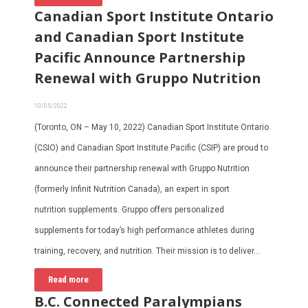
Canadian Sport Institute Ontario
and Canadian Sport Institute
Pacific Announce Partnership
Renewal with Gruppo Nutrition
10/05/2022
(Toronto, ON – May 10, 2022) Canadian Sport Institute Ontario
(CSIO) and Canadian Sport Institute Pacific (CSIP) are proud to
announce their partnership renewal with Gruppo Nutrition
(formerly Infinit Nutrition Canada), an expert in sport
nutrition supplements. Gruppo offers personalized
supplements for today’s high performance athletes during
training, recovery, and nutrition. Their mission is to deliver…
Read more
B.C. Connected Paralympians