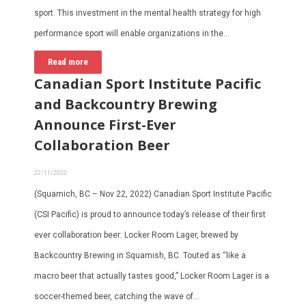
sport. This investment in the mental health strategy for high
performance sport will enable organizations in the…
Read more
Canadian Sport Institute Pacific
and Backcountry Brewing
Announce First-Ever
Collaboration Beer
22/11/2022
(Squamich, BC – Nov 22, 2022) Canadian Sport Institute Pacific
(CSI Pacific) is proud to announce today’s release of their first
ever collaboration beer: Locker Room Lager, brewed by
Backcountry Brewing in Squamish, BC. Touted as “like a
macro beer that actually tastes good,” Locker Room Lager is a
soccer-themed beer, catching the wave of…