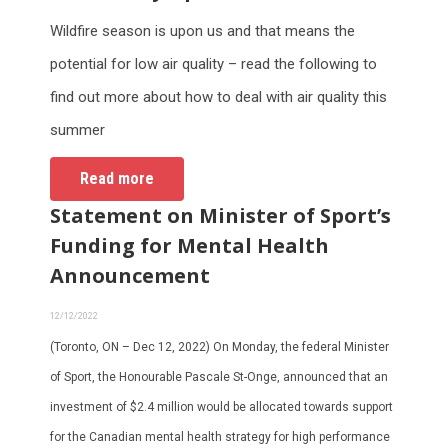
Wildfire season is upon us and that means the
potential for low air quality – read the following to
find out more about how to deal with air quality this
summer
Read more
Statement on Minister of Sport’s
Funding for Mental Health
Announcement
12/12/2022
(Toronto, ON – Dec 12, 2022) On Monday, the federal Minister
of Sport, the Honourable Pascale St-Onge, announced that an
investment of $2.4 million would be allocated towards support
for the Canadian mental health strategy for high performance