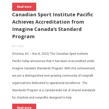
Read more
Canadian Sport Institute Pacific
Achieves Accreditation from
Imagine Canada’s Standard
Program
08/11/2022
(Victoria, BC – Nov 8, 2022) The Canadian Sport Institute
Pacific today announces that it has been re-accredited under
Imagine Canada’s Standards Program. With this achievement,
we join a distinguished ever-growing community of nonprofit
organizations dedicated to operational excellence. The
Standards Program is a Canada-wide set of shared standards
for charities and nonprofits designed to help…
Read more