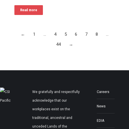
Read more
←
1
…
4
5
6
7
8
…
44
→
We gratefully and respectfully
Careers
acknowledge that our
News
workplaces exist on the
traditional, ancestral and
EDIA
unceded Lands of the