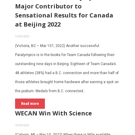
Major Contributor to
Sensational Results for Canada
at Beijing 2022
15/03/2022
(Victoria, BC – Mar 157, 2022) Another successful
Paralympics is in the books for Team Canada following their
outstanding nine days in Beijing. Eighteen of Team Canada’s
48 athletes (38%) had a B.C. connection and more than half of
those athletes brought home hardware after earning a spot on
the podium. Medals from B.C. connected…
Read more
WECAN Win With Science
10/03/2022
(Calgary, AB – Mar 10, 2022) When there is little available