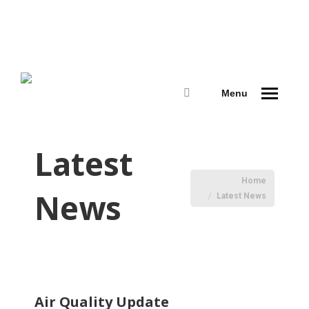
Menu
Search:
Latest
You are here:
Home
News
Latest News
Air Quality Update