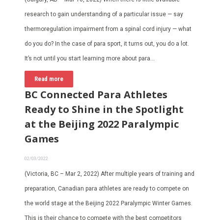
research to gain understanding of a particular issue — say
thermoregulation impairment from a spinal cord injury — what
do you do? In the case of para sport, it turns out, you do a lot.
It’s not until you start learning more about para…
Read more
BC Connected Para Athletes
Ready to Shine in the Spotlight
at the Beijing 2022 Paralympic
Games
02/03/2022
(Victoria, BC – Mar 2, 2022) After multiple years of training and
preparation, Canadian para athletes are ready to compete on
the world stage at the Beijing 2022 Paralympic Winter Games.
This is their chance to compete with the best competitors