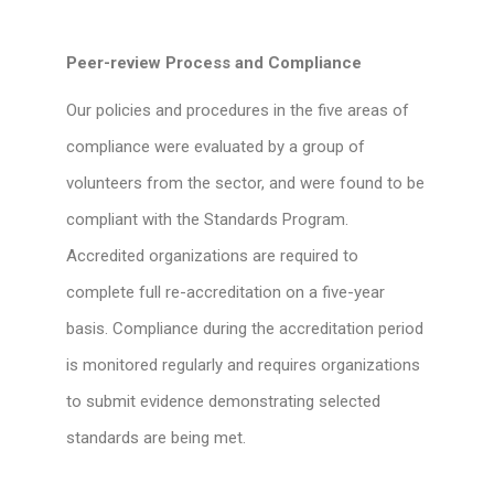
Peer-review Process and Compliance
Our policies and procedures in the five areas of
compliance were evaluated by a group of
volunteers from the sector, and were found to be
compliant with the Standards Program.
Accredited organizations are required to
complete full re-accreditation on a five-year
basis. Compliance during the accreditation period
is monitored regularly and requires organizations
to submit evidence demonstrating selected
standards are being met.