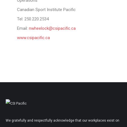
Operations
Canadian Sport Institute Pacific
Tel: 250.220.2534
Email:
nwheelock@csipacific.ca
www.csipacific.ca
We gratefully and respectfully acknowledge that our workplaces exist on