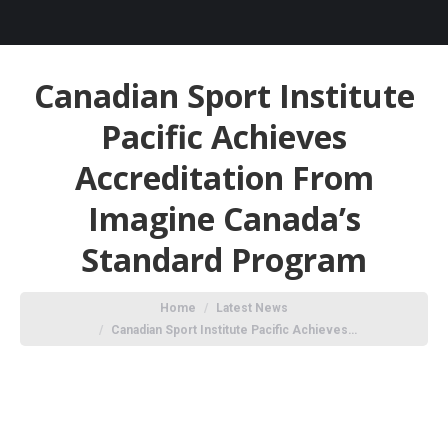
Canadian Sport Institute
Pacific Achieves
Accreditation From
Imagine Canada’s
Standard Program
You are here:
Home
Latest News
Canadian Sport Institute Pacific Achieves…