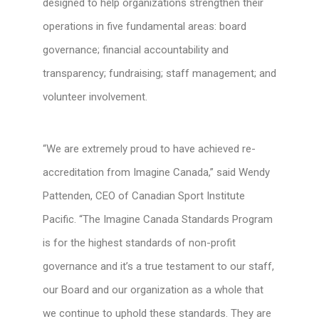
designed to help organizations strengthen their
operations in five fundamental areas: board
governance; financial accountability and
transparency; fundraising; staff management; and
volunteer involvement.
“We are extremely proud to have achieved re-
accreditation from Imagine Canada,” said Wendy
Pattenden, CEO of Canadian Sport Institute
Pacific. “The Imagine Canada Standards Program
is for the highest standards of non-profit
governance and it’s a true testament to our staff,
our Board and our organization as a whole that
we continue to uphold these standards. They are