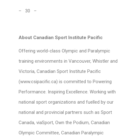
– 30 –
About Canadian Sport Institute Pacific
Offering world-class Olympic and Paralympic
training environments in Vancouver, Whistler and
Victoria, Canadian Sport Institute Pacific
(www.csipacific.ca) is committed to Powering
Performance. Inspiring Excellence. Working with
national sport organizations and fuelled by our
national and provincial partners such as Sport
Canada, viaSport, Own the Podium, Canadian
Olympic Committee, Canadian Paralympic