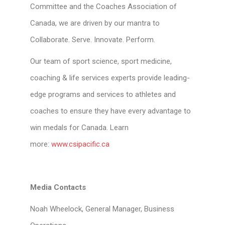
Committee and the Coaches Association of
Canada, we are driven by our mantra to
Collaborate. Serve. Innovate. Perform.
Our team of sport science, sport medicine,
coaching & life services experts provide leading-
edge programs and services to athletes and
coaches to ensure they have every advantage to
win medals for Canada. Learn
more:
www.csipacific.ca
Media Contacts
Noah Wheelock, General Manager, Business