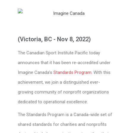
(Victoria, BC - Nov 8, 2022)
The Canadian Sport Institute Pacific today
announces that it has been re-accredited under
Imagine Canada’s
Standards Program
. With this
achievement, we join a distinguished ever-
growing community of nonprofit organizations
dedicated to operational excellence.
The Standards Program is a Canada-wide set of
shared standards for charities and nonprofits