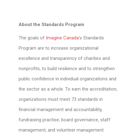
About the Standards Program
The goals of
Imagine Canada
’s Standards
Program are to increase organizational
excellence and transparency of charities and
nonprofits, to build resilience and to strengthen
public confidence in individual organizations and
the sector as a whole. To earn the accreditation,
organizations must meet 73 standards in
financial management and accountability,
fundraising practise, board governance, staff
management, and volunteer management.