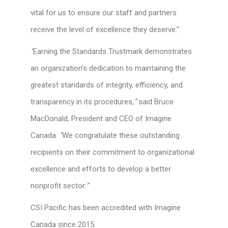
vital for us to ensure our staff and partners
receive the level of excellence they deserve.”
“
Earning the Standards Trustmark demonstrates
an organization’s dedication to maintaining the
greatest standards of integrity, efficiency, and
transparency in its procedures,
”
said Bruce
MacDonald, President and CEO of Imagine
Canada.
“
We congratulate these outstanding
recipients on their commitment to organizational
excellence and efforts to develop a better
nonprofit sector.
”
CSI Pacific has been accredited with Imagine
Canada since 2015.