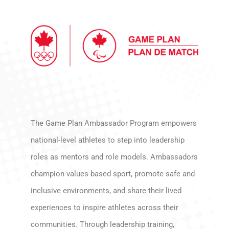
The Game Plan Ambassador Program empowers
national-level athletes to step into leadership
roles as mentors and role models. Ambassadors
champion values-based sport, promote safe and
inclusive environments, and share their lived
experiences to inspire athletes across their
communities. Through leadership training,