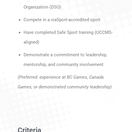
Organization (DSO)
Compete in a viaSport-accredited sport
Have completed Safe Sport training (UCCMS-
aligned)
Demonstrate a commitment to leadership,
mentorship, and community involvement
(Preferred: experience at BC Games, Canada
Games, or demonstrated community leadership)
Criteria