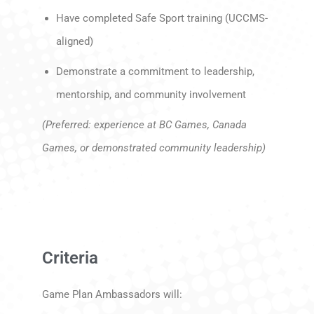
Have completed Safe Sport training (UCCMS-
aligned)
Demonstrate a commitment to leadership,
mentorship, and community involvement
(Preferred: experience at BC Games, Canada
Games, or demonstrated community leadership)
Criteria
Game Plan Ambassadors will: