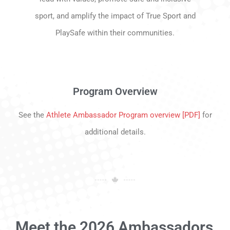
sport, and amplify the impact of True Sport and
PlaySafe within their communities.
Program Overview
See the
Athlete Ambassador Program overview [PDF]
for
additional details.
Meet the 2026 Ambassadors