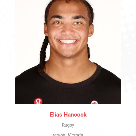
Elias Hancock
Rugby
region: Victoria