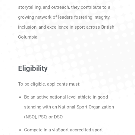
storytelling, and outreach, they contribute to a
growing network of leaders fostering integrity,
inclusion, and excellence in sport across British
Columbia.
Eligibility
To be eligible, applicants must:
Be an active national-level athlete in good
standing with an National Sport Organization
(NSO), PSO, or DSO
Compete in a viaSport-accredited sport