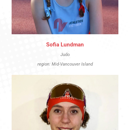
Sofia Lundman
Judo
region: Mid-Vancouver Island