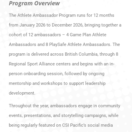
Program Overview
The Athlete Ambassador Program runs for 12 months
from January 2026 to December 2026, bringing together a
cohort of 12 ambassadors – 4 Game Plan Athlete
Ambassadors and 8 PlaySafe Athlete Ambassadors. The
program is delivered across British Columbia, through 8
Regional Sport Alliance centers and begins with an in-
person onboarding session, followed by ongoing
mentorship and workshops to support leadership
development.
Throughout the year, ambassadors engage in community
events, presentations, and storytelling campaigns, while
being regularly featured on CSI Pacific’s social media