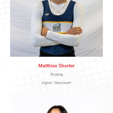
Matthias Shorter
Rowing
region: Vancouver