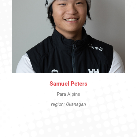
Samuel Peters
Para Alpine
region: Okanagan