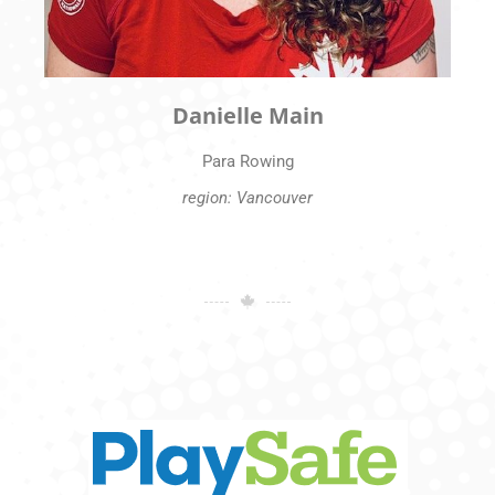
Danielle Main
Para Rowing
region: Vancouver