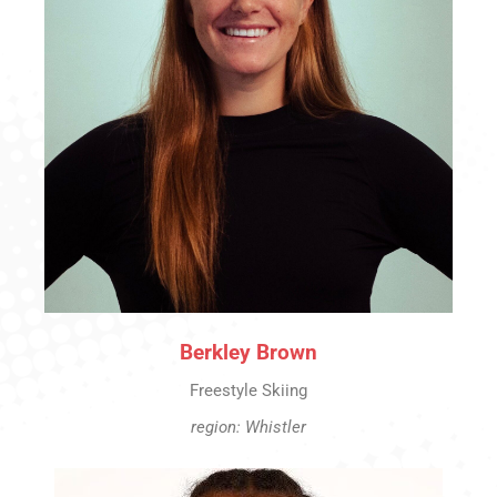
Berkley Brown
Freestyle Skiing
region: Whistler