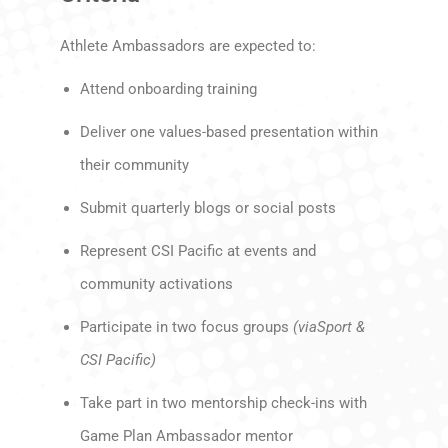
Athlete Ambassadors are expected to:
Attend onboarding training
Deliver one values-based presentation within
their community
Submit quarterly blogs or social posts
Represent CSI Pacific at events and
community activations
Participate in two focus groups
(viaSport &
CSI Pacific)
Take part in two mentorship check-ins with
Game Plan Ambassador mentor