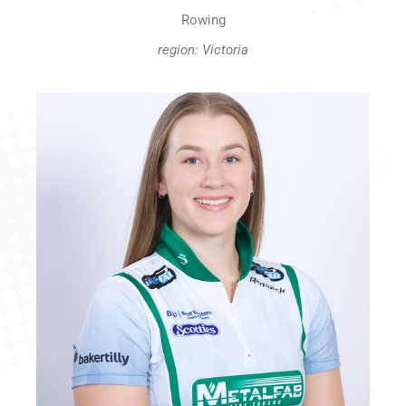
Rowing
region: Victoria