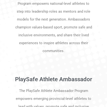
Program empowers national-level athletes to
step into leadership roles as mentors and role
models for the next generation. Ambassadors
champion values-based sport, promote safe and
inclusive environments, and share their lived
experiences to inspire athletes across their
communities.
PlaySafe Athlete Ambassador
The PlaySafe Athlete Ambassador Program
empowers emerging provincial-level athletes to
lead with values, promote safe and inclusive