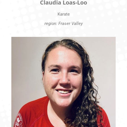
Claudia Loas-Loo
Karate
region: Fraser Valley