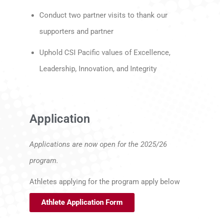
Conduct two partner visits to thank our
supporters and partner
Uphold CSI Pacific values of Excellence,
Leadership, Innovation, and Integrity
Application
Applications are now open for the 2025/26
program.
Athletes applying for the program apply below
Athlete Application Form