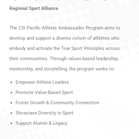
Regional Sport Alliance
The CSI Pacific Athlete Ambassador Program aims to
develop and support a diverse cohort of athletes who
embody and activate the True Sport Principles across
their communities. Through values-based leadership,
mentorship, and storytelling, the program seeks to:
Empower Athlete Leaders
Promote Value-Based Sport
Foster Growth & Community Connection
Showcase Diversity in Sport
Support Alumni & Legacy