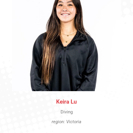
Keira Lu
Diving
region: Victoria