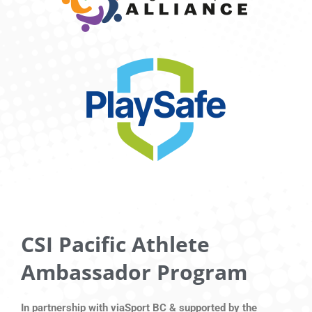
CSI Pacific Athlete
Ambassador Program
In partnership with viaSport BC & supported by the