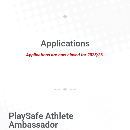
Applications
Applications are now closed for 2025/26
PlaySafe Athlete
Ambassador