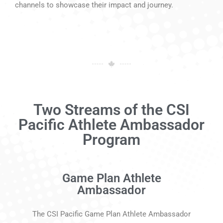
channels to showcase their impact and journey.
Two Streams of the CSI
Pacific Athlete Ambassador
Program
Game Plan Athlete
Ambassador
The CSI Pacific Game Plan Athlete Ambassador