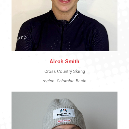
Aleah Smith
Cross Country Skiing
region: Columbia Basin