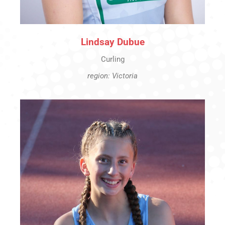
Lindsay Dubue
Curling
region: Victoria