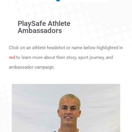
PlaySafe Athlete
Ambassadors
Click on an athlete headshot or name below highlighred in
red
to learn more about their story, sport journey, and
ambassador campaign.