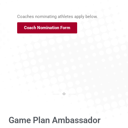
Coaches nominating athletes apply below.
Coach Nomination Form
Game Plan Ambassador