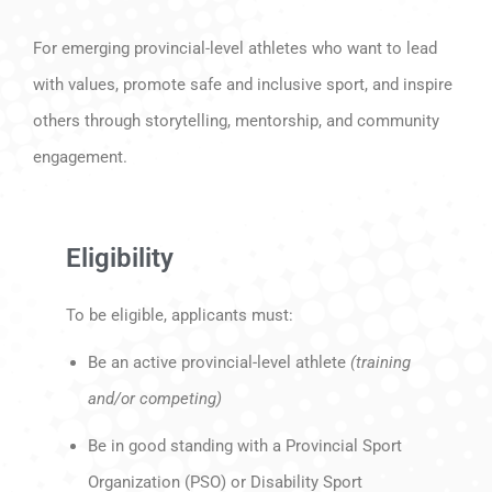
For emerging provincial-level athletes who want to lead
with values, promote safe and inclusive sport, and inspire
others through storytelling, mentorship, and community
engagement.
Eligibility
To be eligible, applicants must:
Be an active provincial-level athlete
(training
and/or competing)
Be in good standing with a Provincial Sport
Organization (PSO) or Disability Sport