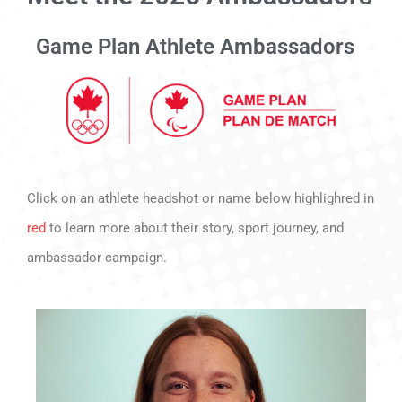
Game Plan Athlete Ambassadors
Click on an athlete headshot or name below highlighred in
red
to learn more about their story, sport journey, and
ambassador campaign.