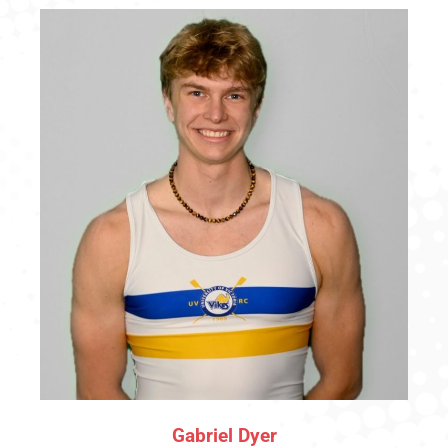
Gabriel Dyer