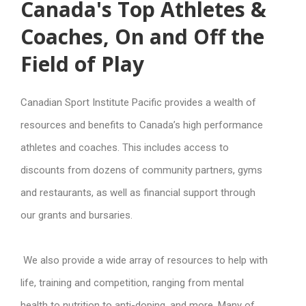
Canada's Top Athletes &
Coaches, On and Off the
Field of Play
Canadian Sport Institute Pacific provides a wealth of
resources and benefits to Canada’s high performance
athletes and coaches. This includes access to
discounts from dozens of community partners, gyms
and restaurants, as well as financial support through
our grants and bursaries.
We also provide a wide array of resources to help with
life, training and competition, ranging from mental
health to nutrition to anti-doping, and more. Many of