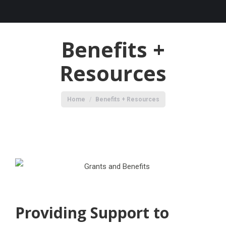
Benefits +
Resources
You are here:
Home
Benefits + Resources
Providing Support to