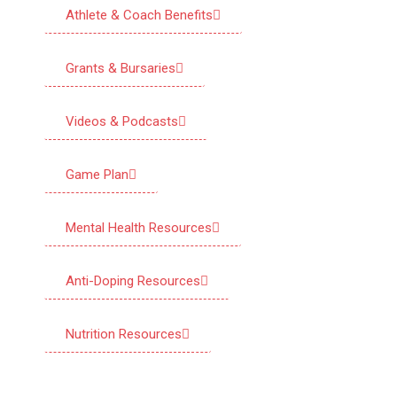
Athlete & Coach Benefits
Grants & Bursaries
Videos & Podcasts
Game Plan
Mental Health Resources
Anti-Doping Resources
Nutrition Resources