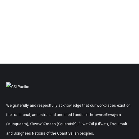
We gratefully and respectfully acknowledge that our workplaces exist on
the traditional, ancestral and unceded Lands of the xwməθkwəy̓əm
(Musqueam), Skwxwú7mesh (Squamish), L̓il̓wat7úl (Lil’wat), Esquimalt
and Songhees Nations of the Coast Salish peoples.