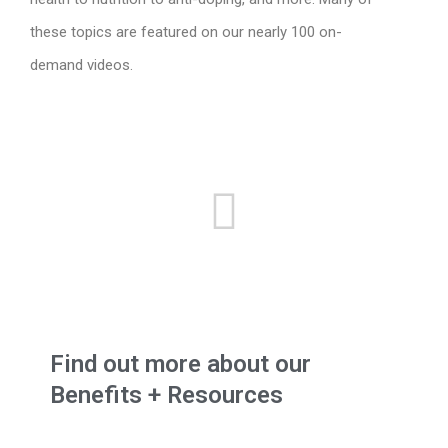
these topics are featured on our nearly 100 on-
demand videos.
Find out more about our
Benefits + Resources