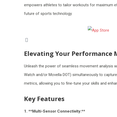
empowers athletes to tailor workouts for maximum eff
future of sports technology.
Elevating Your Performance 
Unleash the power of seamless movement analysis wit
Watch and/or Movella DOT) simultaneously to capture in
metrics, allowing you to fine-tune your skills and enh
Key Features
1. **Multi-Sensor Connectivity:**