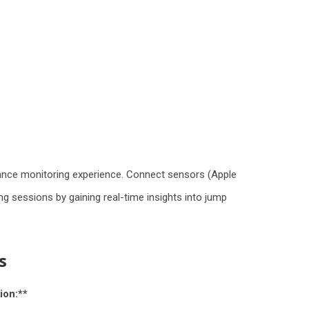
ance monitoring experience. Connect sensors (Apple
g sessions by gaining real-time insights into jump
s
ion:**