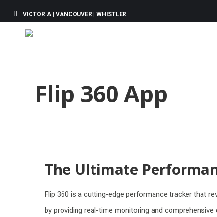
VICTORIA | VANCOUVER | WHISTLER
Flip 360 App
The Ultimate Performan
Flip 360 is a cutting-edge performance tracker that r
by providing real-time monitoring and comprehensive d