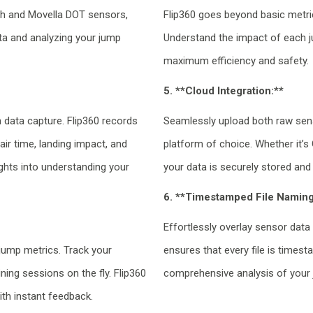
ch and Movella DOT sensors,
Flip360 goes beyond basic metrics
ata and analyzing your jump
Understand the impact of each j
maximum efficiency and safety.
5. **Cloud Integration:**
n data capture. Flip360 records
Seamlessly upload both raw sen
air time, landing impact, and
platform of choice. Whether it’s
ghts into understanding your
your data is securely stored and
6. **Timestamped File Naming
Effortlessly overlay sensor data
jump metrics. Track your
ensures that every file is times
ning sessions on the fly. Flip360
comprehensive analysis of your
th instant feedback.