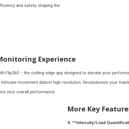
iciency and safety, shaping the
Monitoring Experience
h Flip360 – the cutting-edge app designed to elevate your perform
tricate movement data in high resolution. Revolutionize your trainin
ance your overall performance.
More Key Feature
4. **Intensity/Load Quantificat