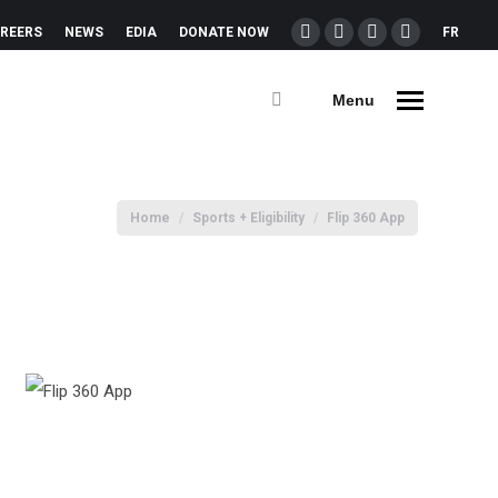
REERS
NEWS
EDIA
DONATE NOW
FR
Menu
You are here:
Home
Sports + Eligibility
Flip 360 App