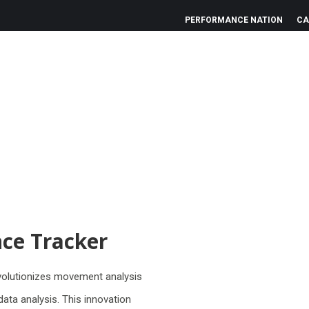
PERFORMANCE NATION
CA
ce Tracker
evolutionizes movement analysis
ata analysis. This innovation