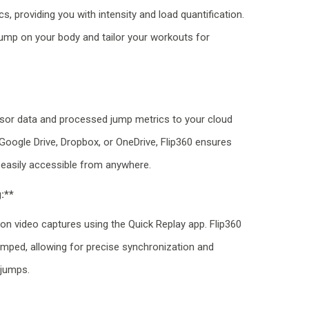
, providing you with intensity and load quantification.
ump on your body and tailor your workouts for
sor data and processed jump metrics to your cloud
 Google Drive, Dropbox, or OneDrive, Flip360 ensures
 easily accessible from anywhere.
:**
 on video captures using the Quick Replay app. Flip360
tamped, allowing for precise synchronization and
 jumps.