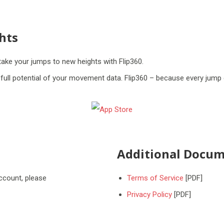
hts
take your jumps to new heights with Flip360.
ull potential of your movement data. Flip360 – because every jump 
Additional Docum
account, please
Terms of Service
[PDF]
Privacy Policy
[PDF]