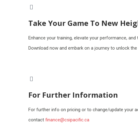
Take Your Game To New Heig
Enhance your training, elevate your performance, and 
Download now and embark on a journey to unlock the f
For Further Information
For further info on pricing or to change/update your 
contact
finance@csipacific.ca