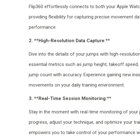
Flip360 effortlessly connects to both your Apple Wat
providing flexibility for capturing precise movement d
performance.
2. **High-Resolution Data Capture:**
Dive into the details of your jumps with high-resolutio
essential metrics such as jump height, takeoff speed, 
jump count with accuracy. Experience gaining new insi
movements on your daily training environment.
3. **Real-Time Session Monitoring:**
Stay in the moment with real-time monitoring of your 
progress, adjust your technique, and optimize your trai
empowers you to take control of your performance wi