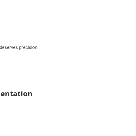
deserves precision.
entation