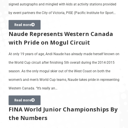
signed autographs and mingled with kids at activity stations provided
by event partners the City of Victoria, PISE (Pacific Institute for Sport…
Read more
Naude Represents Western Canada
with Pride on Mogul Circuit
At only 19 years of age, Andi Naude has already made herself known on
the World Cup circuit after finishing 5th overall during the 2014-2015
season. As the only mogul skier out of the West Coast on both the
women’s and men’s World Cup teams, Naude takes pride in representing
Western Canada. “It’s really an…
Read more
FINA World Junior Championships By
the Numbers