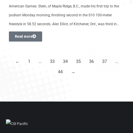
American Games. Stein, of Maple Ridge, B.C., made his first trip to the
podium Monday morning, finishing second in the S10 100-meter
freestyle in 58.52 seconds. Alec Elliot, of Kitchener, Ont., was third in…
Read more
←
1
…
33
34
35
36
37
…
44
→