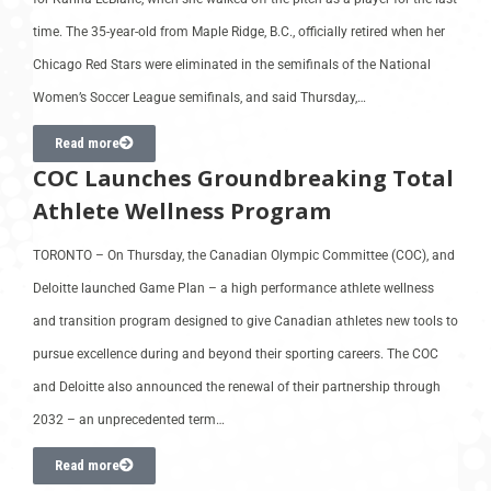
time. The 35-year-old from Maple Ridge, B.C., officially retired when her
Chicago Red Stars were eliminated in the semifinals of the National
Women’s Soccer League semifinals, and said Thursday,…
Read more
COC Launches Groundbreaking Total
Athlete Wellness Program
TORONTO – On Thursday, the Canadian Olympic Committee (COC), and
Deloitte launched Game Plan – a high performance athlete wellness
and transition program designed to give Canadian athletes new tools to
pursue excellence during and beyond their sporting careers. The COC
and Deloitte also announced the renewal of their partnership through
2032 – an unprecedented term…
Read more