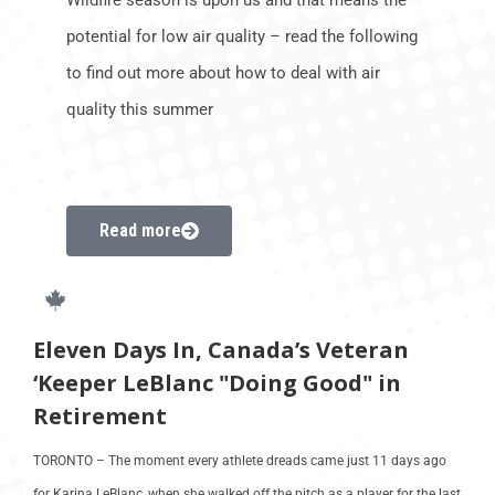
potential for low air quality – read the following
to find out more about how to deal with air
quality this summer
Read more
Eleven Days In, Canada’s Veteran
‘Keeper LeBlanc "Doing Good" in
Retirement
TORONTO – The moment every athlete dreads came just 11 days ago
for Karina LeBlanc, when she walked off the pitch as a player for the last