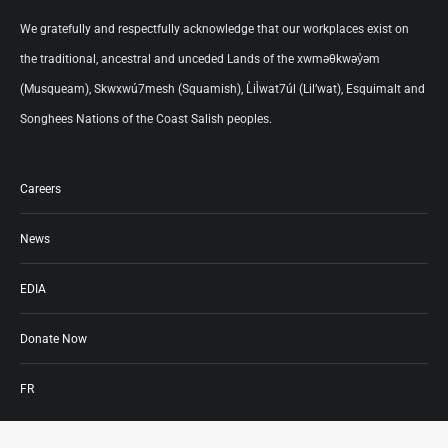
We gratefully and respectfully acknowledge that our workplaces exist on
the traditional, ancestral and unceded Lands of the xwməθkwəy̓əm
(Musqueam), Skwxwú7mesh (Squamish), L̓il̓wat7úl (Lil’wat), Esquimalt and
Songhees Nations of the Coast Salish peoples.
Careers
News
EDIA
Donate Now
FR