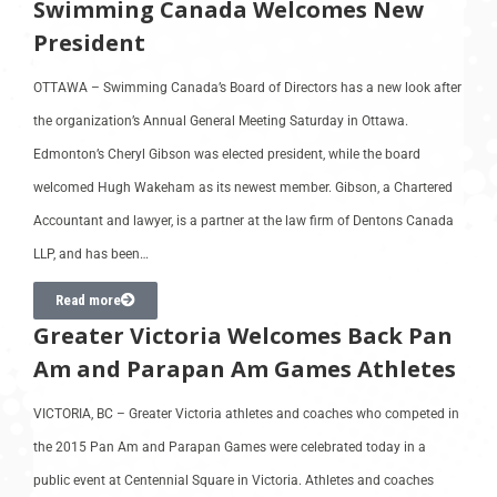
Swimming Canada Welcomes New
President
OTTAWA – Swimming Canada’s Board of Directors has a new look after
the organization’s Annual General Meeting Saturday in Ottawa.
Edmonton’s Cheryl Gibson was elected president, while the board
welcomed Hugh Wakeham as its newest member. Gibson, a Chartered
Accountant and lawyer, is a partner at the law firm of Dentons Canada
LLP, and has been…
Read more
Greater Victoria Welcomes Back Pan
Am and Parapan Am Games Athletes
VICTORIA, BC – Greater Victoria athletes and coaches who competed in
the 2015 Pan Am and Parapan Games were celebrated today in a
public event at Centennial Square in Victoria. Athletes and coaches