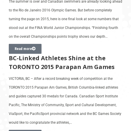
The summer is over and Canadian swimmers are already looking ahead
to the Rio de Janeiro 2016 Olympic Games. But before completely
turning the page on 2015, here is one final look at some numbers that
stood out at the FINA World Junior Championships. “Finishing fourth
on the overall Championships points trophy shows our depth…
Read more
BC-Linked Athletes Shine at the
TORONTO 2015 Parapan Am Games
VICTORIA, BC – After a record breaking week of competition at the
TORONTO 2015 Parapan Am Games, British Columbia-linked athletes
and guides captured 30 medals for Canada. Canadian Sport Institute
Pacific, The Ministry of Community, Sport and Cultural Development,
ViaSport, the PacificSport provincial network and the BC Games Society
would like to congratulate the athletes,…