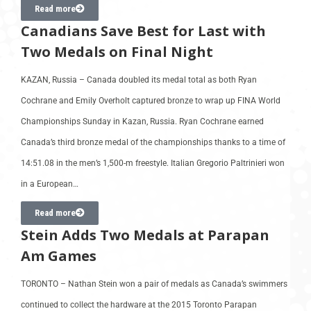
Read more
Canadians Save Best for Last with
Two Medals on Final Night
KAZAN, Russia – Canada doubled its medal total as both Ryan
Cochrane and Emily Overholt captured bronze to wrap up FINA World
Championships Sunday in Kazan, Russia. Ryan Cochrane earned
Canada’s third bronze medal of the championships thanks to a time of
14:51.08 in the men’s 1,500-m freestyle. Italian Gregorio Paltrinieri won
in a European…
Read more
Stein Adds Two Medals at Parapan
Am Games
TORONTO – Nathan Stein won a pair of medals as Canada’s swimmers
continued to collect the hardware at the 2015 Toronto Parapan