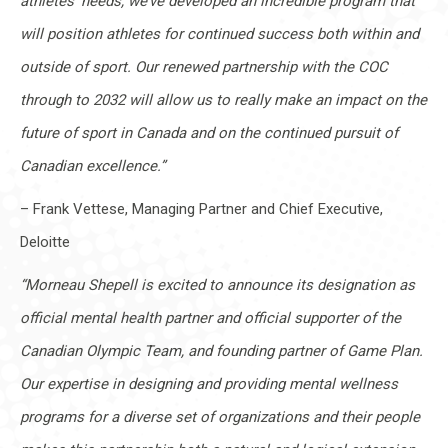
athletes’ needs, we’ve developed an incredible program that
will position athletes for continued success both within and
outside of sport. Our renewed partnership with the COC
through to 2032 will allow us to really make an impact on the
future of sport in Canada and on the continued pursuit of
Canadian excellence.”
– Frank Vettese, Managing Partner and Chief Executive,
Deloitte
“Morneau Shepell is excited to announce its designation as
official mental health partner and official supporter of the
Canadian Olympic Team, and founding partner of Game Plan.
Our expertise in designing and providing mental wellness
programs for a diverse set of organizations and their people