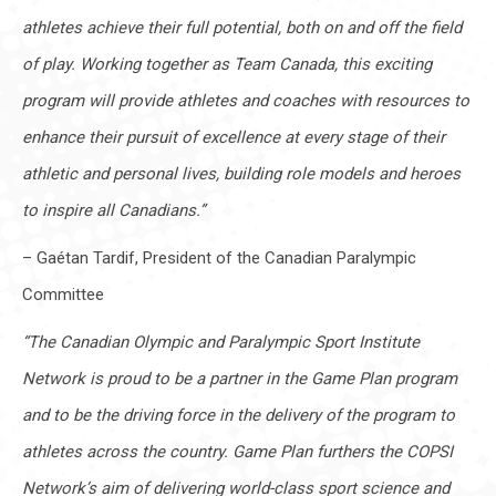
athletes achieve their full potential, both on and off the field
of play. Working together as Team Canada, this exciting
program will provide athletes and coaches with resources to
enhance their pursuit of excellence at every stage of their
athletic and personal lives, building role models and heroes
to inspire all Canadians.”
– Gaétan Tardif, President of the Canadian Paralympic
Committee
“The Canadian Olympic and Paralympic Sport Institute
Network is proud to be a partner in the Game Plan program
and to be the driving force in the delivery of the program to
athletes across the country. Game Plan furthers the COPSI
Network’s aim of delivering world-class sport science and