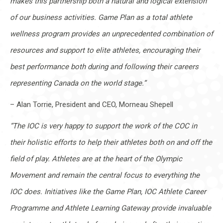
makes this partnership both a natural and logical extension
of our business activities. Game Plan as a total athlete
wellness program provides an unprecedented combination of
resources and support to elite athletes, encouraging their
best performance both during and following their careers
representing Canada on the world stage.”
– Alan Torrie, President and CEO, Morneau Shepell
“The IOC is very happy to support the work of the COC in
their holistic efforts to help their athletes both on and off the
field of play. Athletes are at the heart of the Olympic
Movement and remain the central focus to everything the
IOC does. Initiatives like the Game Plan, IOC Athlete Career
Programme and Athlete Learning Gateway provide invaluable