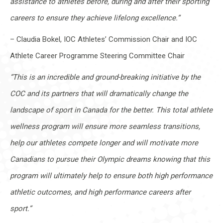
assistance to athletes before, during and after their sporting
careers to ensure they achieve lifelong excellence.”
– Claudia Bokel, IOC Athletes’ Commission Chair and IOC
Athlete Career Programme Steering Committee Chair
“This is an incredible and ground-breaking initiative by the
COC and its partners that will dramatically change the
landscape of sport in Canada for the better. This total athlete
wellness program will ensure more seamless transitions,
help our athletes compete longer and will motivate more
Canadians to pursue their Olympic dreams knowing that this
program will ultimately help to ensure both high performance
athletic outcomes, and high performance careers after
sport.”