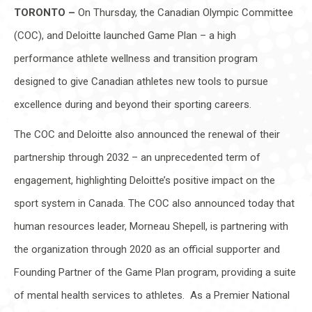
TORONTO –
On Thursday, the Canadian Olympic Committee
(COC), and Deloitte launched Game Plan – a high
performance athlete wellness and transition program
designed to give Canadian athletes new tools to pursue
excellence during and beyond their sporting careers.
The COC and Deloitte also announced the renewal of their
partnership through 2032 – an unprecedented term of
engagement, highlighting Deloitte’s positive impact on the
sport system in Canada. The COC also announced today that
human resources leader, Morneau Shepell, is partnering with
the organization through 2020 as an official supporter and
Founding Partner of the Game Plan program, providing a suite
of mental health services to athletes. As a Premier National