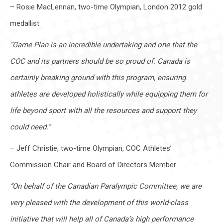
– Rosie MacLennan, two-time Olympian, London 2012 gold
medallist
“Game Plan is an incredible undertaking and one that the
COC and its partners should be so proud of. Canada is
certainly breaking ground with this program, ensuring
athletes are developed holistically while equipping them for
life beyond sport with all the resources and support they
could need.”
– Jeff Christie, two-time Olympian, COC Athletes’
Commission Chair and Board of Directors Member
“On behalf of the Canadian Paralympic Committee, we are
very pleased with the development of this world-class
initiative that will help all of Canada’s high performance