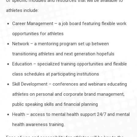
of specific modules and resources that will be available to
athletes include:
Career Management – a job board featuring flexible work
opportunities for athletes
Network – a mentoring program set up between
transitioning athletes and next generation hopefuls
Education – specialized training opportunities and flexible
class schedules at participating institutions
Skill Development – conferences and webinars educating
athletes on personal and corporate brand management,
public speaking skills and financial planning
Health – access to mental health support 24/7 and mental
health awareness training.