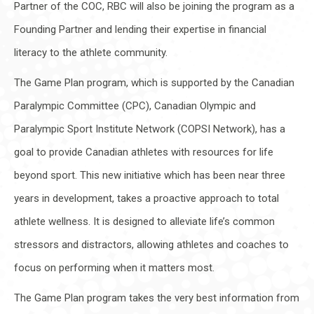
Partner of the COC, RBC will also be joining the program as a
Founding Partner and lending their expertise in financial
literacy to the athlete community.
The Game Plan program, which is supported by the Canadian
Paralympic Committee (CPC), Canadian Olympic and
Paralympic Sport Institute Network (COPSI Network), has a
goal to provide Canadian athletes with resources for life
beyond sport. This new initiative which has been near three
years in development, takes a proactive approach to total
athlete wellness. It is designed to alleviate life’s common
stressors and distractors, allowing athletes and coaches to
focus on performing when it matters most.
The Game Plan program takes the very best information from