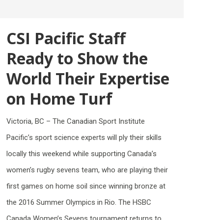
CSI Pacific Staff
Ready to Show the
World Their Expertise
on Home Turf
Victoria, BC – The Canadian Sport Institute
Pacific’s sport science experts will ply their skills
locally this weekend while supporting Canada’s
women’s rugby sevens team, who are playing their
first games on home soil since winning bronze at
the 2016 Summer Olympics in Rio. The HSBC
Canada Women’s Sevens tournament returns to