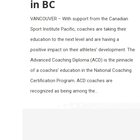
in BC
VANCOUVER – With support from the Canadian
Sport Institute Pacific, coaches are taking their
education to the next level and are having a
positive impact on their athletes’ development. The
Advanced Coaching Diploma (ACD) is the pinnacle
of a coaches’ education in the National Coaching
Certification Program. ACD coaches are
recognized as being among the…