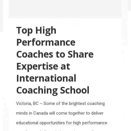
Top High
Performance
Coaches to Share
Expertise at
International
Coaching School
Victoria, BC – Some of the brightest coaching
minds in Canada will come together to deliver
educational opportunities for high performance