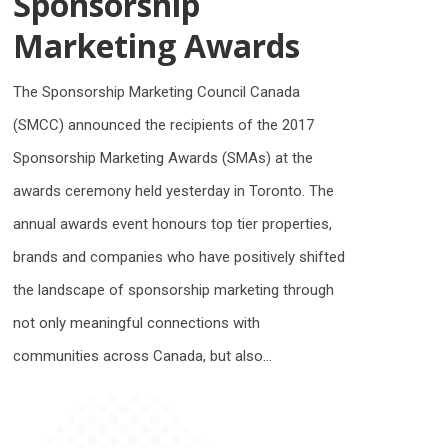
Sponsorship
Marketing Awards
The Sponsorship Marketing Council Canada
(SMCC) announced the recipients of the 2017
Sponsorship Marketing Awards (SMAs) at the
awards ceremony held yesterday in Toronto. The
annual awards event honours top tier properties,
brands and companies who have positively shifted
the landscape of sponsorship marketing through
not only meaningful connections with
communities across Canada, but also…