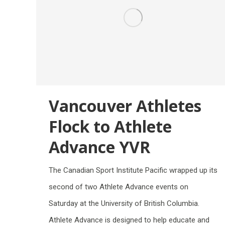
Vancouver Athletes
Flock to Athlete
Advance YVR
The Canadian Sport Institute Pacific wrapped up its
second of two Athlete Advance events on
Saturday at the University of British Columbia.
Athlete Advance is designed to help educate and