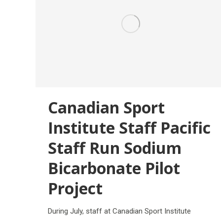
Canadian Sport
Institute Staff Pacific
Staff Run Sodium
Bicarbonate Pilot
Project
During July, staff at Canadian Sport Institute