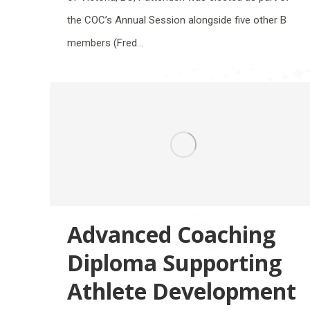
the COC’s Annual Session alongside five other B
members (Fred…
Advanced Coaching
Diploma Supporting
Athlete Development