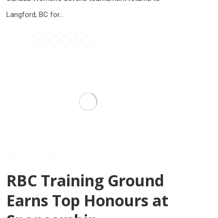
Langford, BC for…
RBC Training Ground
Earns Top Honours at