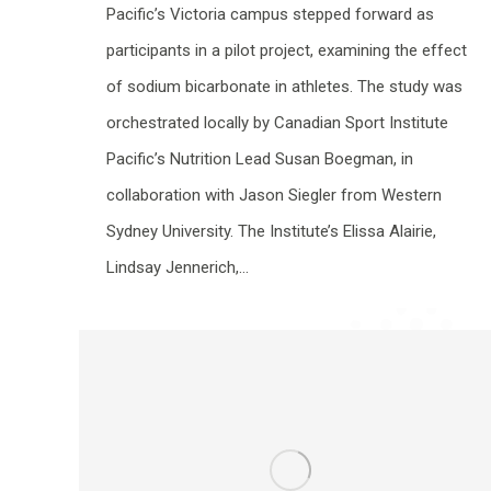
Pacific’s Victoria campus stepped forward as
participants in a pilot project, examining the effect
of sodium bicarbonate in athletes. The study was
orchestrated locally by Canadian Sport Institute
Pacific’s Nutrition Lead Susan Boegman, in
collaboration with Jason Siegler from Western
Sydney University. The Institute’s Elissa Alairie,
Lindsay Jennerich,…