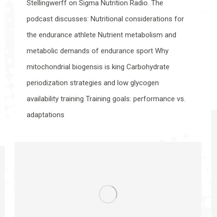
Stellingwerff on Sigma Nutrition Radio. The
podcast discusses: Nutritional considerations for
the endurance athlete Nutrient metabolism and
metabolic demands of endurance sport Why
mitochondrial biogensis is king Carbohydrate
periodization strategies and low glycogen
availability training Training goals: performance vs.
adaptations