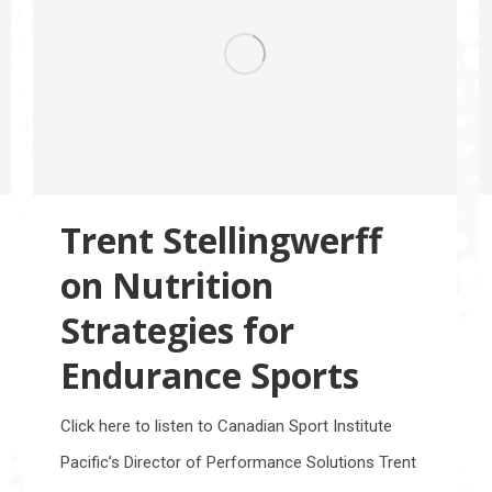
Trent Stellingwerff
on Nutrition
Strategies for
Endurance Sports
Click here to listen to Canadian Sport Institute
Pacific’s Director of Performance Solutions Trent