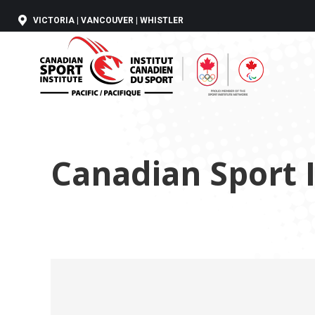
VICTORIA | VANCOUVER | WHISTLER
Canadian Sport I