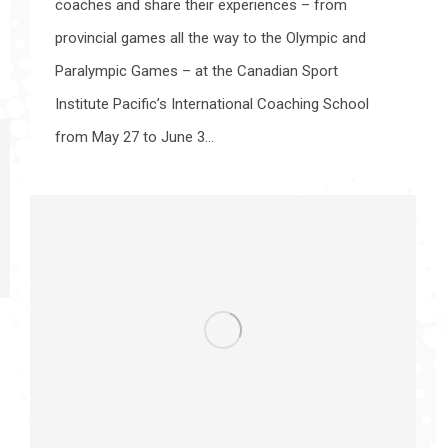
coaches and share their experiences – from
provincial games all the way to the Olympic and
Paralympic Games – at the Canadian Sport
Institute Pacific’s International Coaching School
from May 27 to June 3…