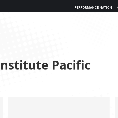
PERFORMANCE NATION
nstitute Pacific