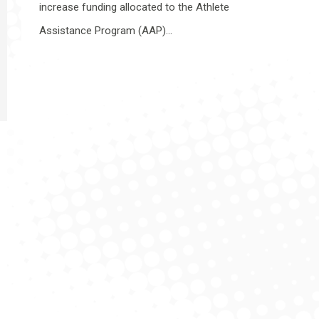
increase funding allocated to the Athlete
Assistance Program (AAP)…