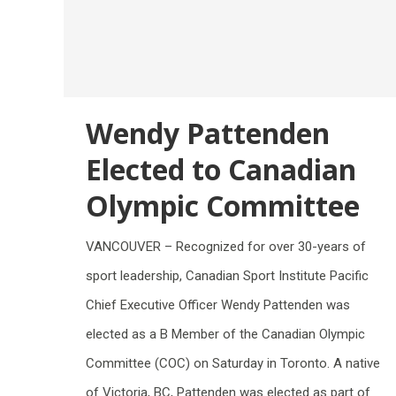
Wendy Pattenden
Elected to Canadian
Olympic Committee
VANCOUVER – Recognized for over 30-years of
sport leadership, Canadian Sport Institute Pacific
Chief Executive Officer Wendy Pattenden was
elected as a B Member of the Canadian Olympic
Committee (COC) on Saturday in Toronto. A native
of Victoria, BC, Pattenden was elected as part of