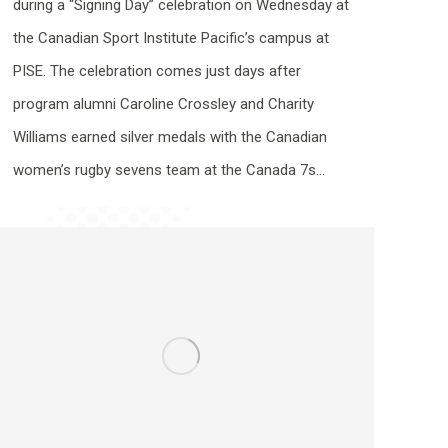
during a “Signing Day” celebration on Wednesday at
the Canadian Sport Institute Pacific’s campus at
PISE. The celebration comes just days after
program alumni Caroline Crossley and Charity
Williams earned silver medals with the Canadian
women’s rugby sevens team at the Canada 7s…