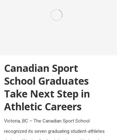
Canadian Sport
School Graduates
Take Next Step in
Athletic Careers
Victoria, BC – The Canadian Sport School
recognized its seven graduating student-athletes