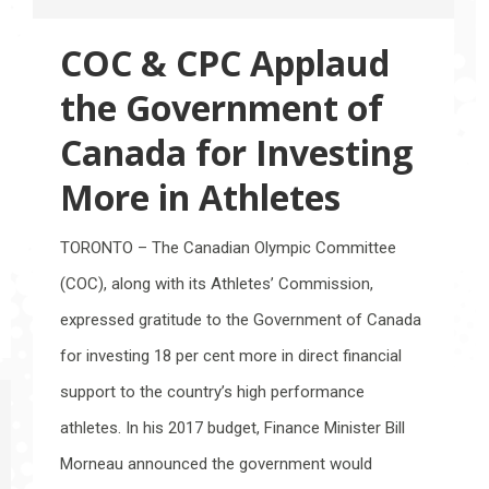
COC & CPC Applaud
the Government of
Canada for Investing
More in Athletes
TORONTO – The Canadian Olympic Committee
(COC), along with its Athletes’ Commission,
expressed gratitude to the Government of Canada
for investing 18 per cent more in direct financial
support to the country’s high performance
athletes. In his 2017 budget, Finance Minister Bill
Morneau announced the government would