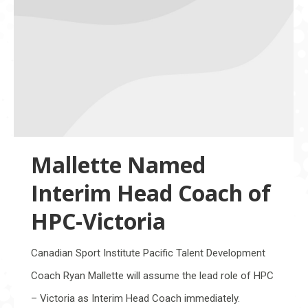
Mallette Named
Interim Head Coach of
HPC-Victoria
Canadian Sport Institute Pacific Talent Development
Coach Ryan Mallette will assume the lead role of HPC
– Victoria as Interim Head Coach immediately.