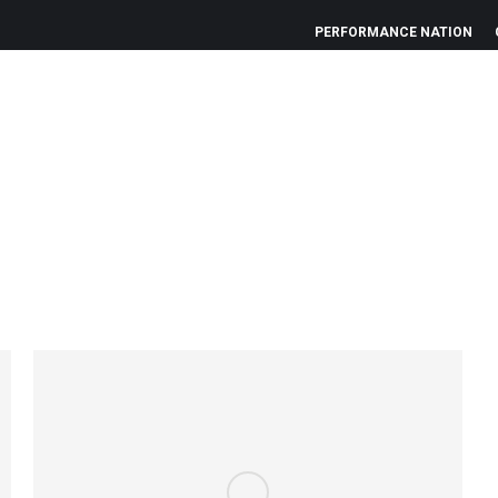
PERFORMANCE NATION