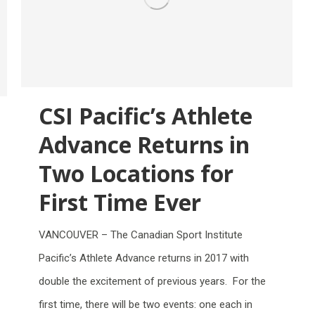
CSI Pacific’s Athlete
Advance Returns in
Two Locations for
First Time Ever
VANCOUVER – The Canadian Sport Institute
Pacific’s Athlete Advance returns in 2017 with
double the excitement of previous years. For the
first time, there will be two events: one each in