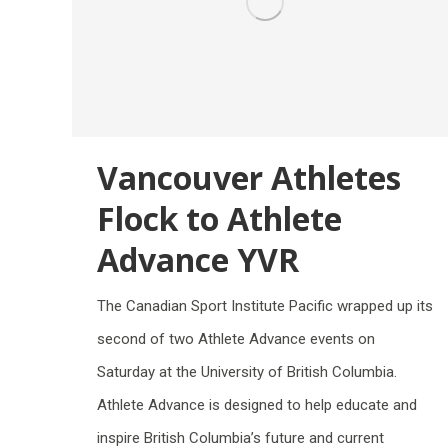
Vancouver Athletes
Flock to Athlete
Advance YVR
The Canadian Sport Institute Pacific wrapped up its
second of two Athlete Advance events on
Saturday at the University of British Columbia.
Athlete Advance is designed to help educate and
inspire British Columbia’s future and current