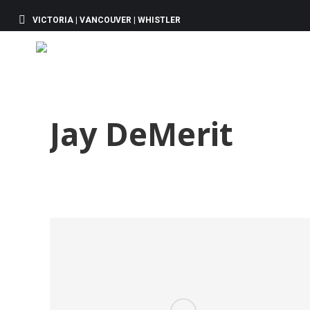
VICTORIA | VANCOUVER | WHISTLER
Jay DeMerit