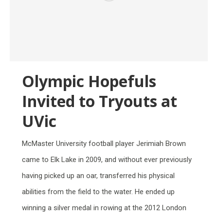
Olympic Hopefuls
Invited to Tryouts at
UVic
McMaster University football player Jerimiah Brown
came to Elk Lake in 2009, and without ever previously
having picked up an oar, transferred his physical
abilities from the field to the water. He ended up
winning a silver medal in rowing at the 2012 London