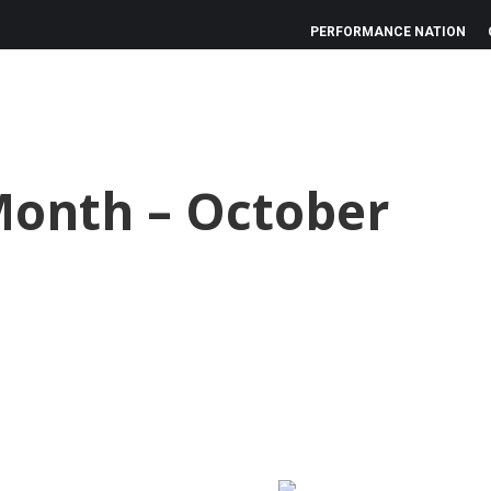
PERFORMANCE NATION
Month – October