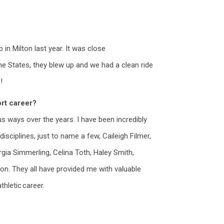
n Milton last year. It was close
 States, they blew up and we had a clean ride
!
rt career?
us ways
over the years. I have been incredibly
isciplines, just to name a few, Caileigh Filmer,
gia Simmerling, Celina Toth, Haley Smith,
 on. They all have provided me with valuable
hletic career.