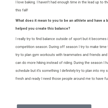
I love baking. I
haven’t
had enough time in the lead up to th
this fall!
What does it mean to you to be an athlete and have a 
helped you create this balance?
I really try to find balance outside of sport but it becomes 
competition season. During off season I try to make time to
try to plan gym workouts with teammates and friends and I
can do more hiking instead of riding. During the season I 
schedule but it’s something I definitely try to plan into my s
fresh and ready I need those people around me to have fu