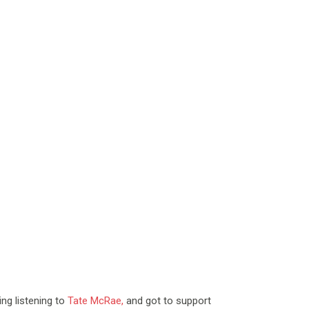
ng listening to
Tate McRae,
and
got to support