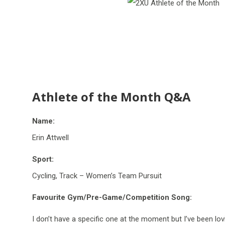
Athlete of the Month Q&A
Name:
Erin Attwell
Sport:
Cycling, Track – Women’s Team Pursuit
Favourite Gym/Pre-Game/Competition Song:
I
don’t
have a specific one at the
moment
but
I’ve
been lovi