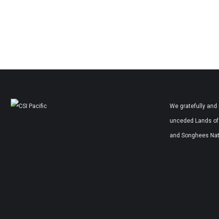
We gratefully and 
unceded Lands of 
and Songhees Nati