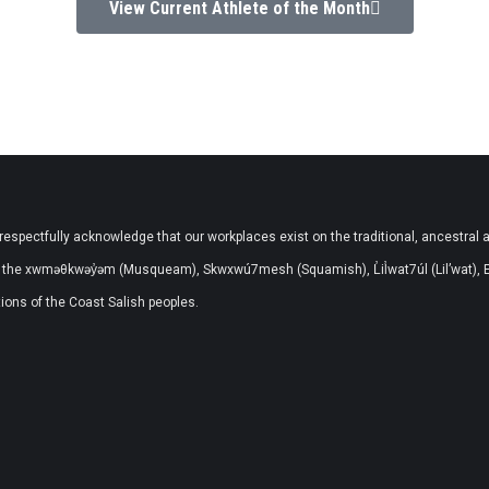
View Current Athlete of the Month
respectfully acknowledge that our workplaces exist on the traditional, ancestral 
the xwməθkwəy̓əm (Musqueam), Skwxwú7mesh (Squamish), L̓il̓wat7úl (Lil’wat), 
ons of the Coast Salish peoples.