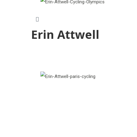
Erin Attwell