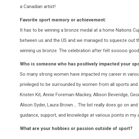
a Canadian artist!
Favorite sport memory or achievement:
It has to
be winning a bronze medal at a home Nations Cup i
between
us
and the
US
and we managed to squeeze out the
winning us bronze. The celebration after felt
sooooo
good
Who is someone who has positively impacted your spo
So many strong women have
impacted
my career in
vario
privileged to be surrounded by
women
from all sports and d
Kristen Kit, Annie Foreman-Mackey, Allison Beveridge, Geor
Alison
Syder
, Laura Brown…. The list really does go on and
guidance, support, and knowledge at various points in my at
What are your hobbies or passion outside of sport?