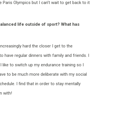
e Paris
Olympics
but I
can’t
wait to get back to it
balanced life outside of sport? What has
increasingly hard the closer I get to the
 have regular dinners with family and friends. I
 like to switch up my endurance training so I
have to be much more deliberate with my social
chedule. I find that in order to stay mentally
n with!