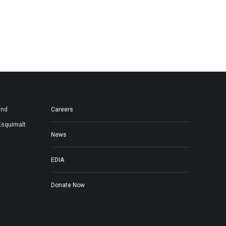
and
Careers
Esquimalt
News
EDIA
Donate Now