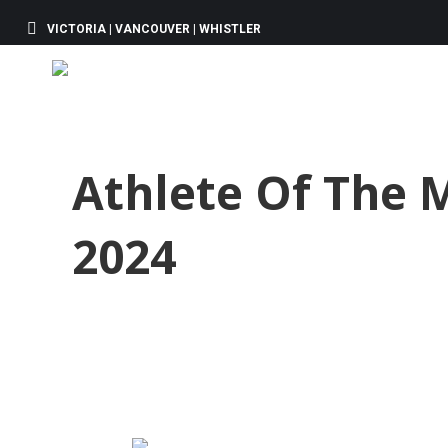
VICTORIA | VANCOUVER | WHISTLER
Athlete Of The 
2024