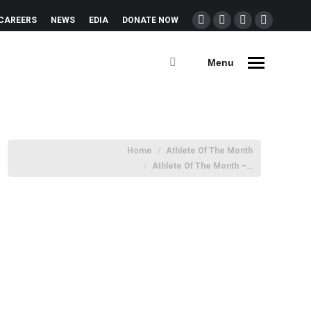
CAREERS
NEWS
EDIA
DONATE NOW
Menu
You are here:
Home
Athlete Of The Month
Athlete Of The Month –…