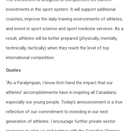
investments in the sport system. It will support additional
coaches, improve the daily training environments of athletes,
and invest in sport science and sport medicine services. As a
result, athletes will be better prepared (physically, mentally,
technically, tactically) when they reach the level of top
international competition.
Quotes
“As a Paralympian, I know first-hand the impact that our
athletes’ accomplishments have in inspiring all Canadians,
especially our young people. Today’s announcement is a true
reflection of our commitment to investing in our next
generation of athletes. I encourage further private sector