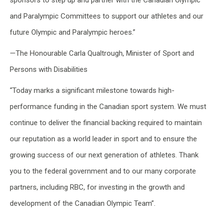
sponsors to step up and partner with the Canadian Olympic
and Paralympic Committees to support our athletes and our
future Olympic and Paralympic heroes.”
—The Honourable Carla Qualtrough, Minister of Sport and
Persons with Disabilities
“Today marks a significant milestone towards high-
performance funding in the Canadian sport system. We must
continue to deliver the financial backing required to maintain
our reputation as a world leader in sport and to ensure the
growing success of our next generation of athletes. Thank
you to the federal government and to our many corporate
partners, including RBC, for investing in the growth and
development of the Canadian Olympic Team”.