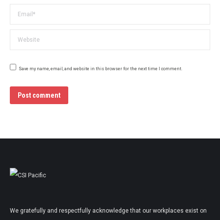
Email *
Website
Save my name, email, and website in this browser for the next time I comment.
Post comment
We gratefully and respectfully acknowledge that our workplaces exist on