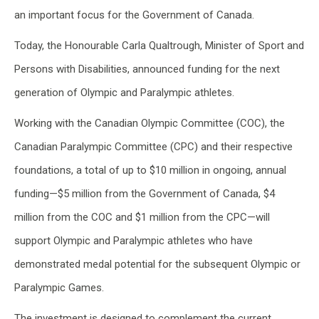
an important focus for the Government of Canada.
Today, the Honourable Carla Qualtrough, Minister of Sport and
Persons with Disabilities, announced funding for the next
generation of Olympic and Paralympic athletes.
Working with the Canadian Olympic Committee (COC), the
Canadian Paralympic Committee (CPC) and their respective
foundations, a total of up to $10 million in ongoing, annual
funding—$5 million from the Government of Canada, $4
million from the COC and $1 million from the CPC—will
support Olympic and Paralympic athletes who have
demonstrated medal potential for the subsequent Olympic or
Paralympic Games.
The investment is designed to complement the current