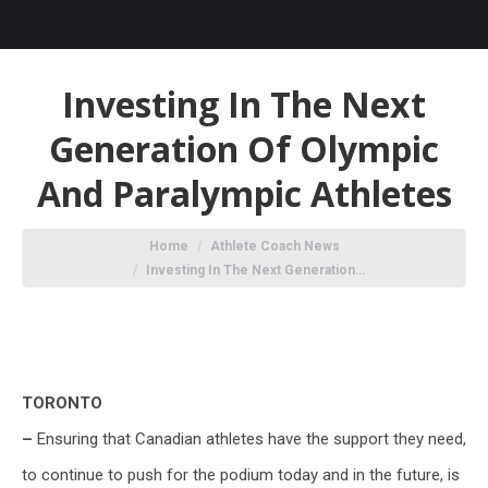
Investing In The Next
Generation Of Olympic
And Paralympic Athletes
You are here:
Home
Athlete Coach News
Investing In The Next Generation…
TORONTO
–
Ensuring that Canadian athletes have the support they need,
to continue to push for the podium today and in the future, is