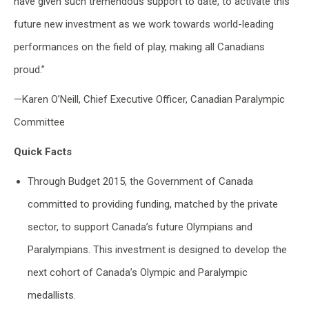
have given such tremendous support to date, to activate this
future new investment as we work towards world-leading
performances on the field of play, making all Canadians
proud.”
—Karen O’Neill, Chief Executive Officer, Canadian Paralympic
Committee
Quick Facts
Through Budget 2015, the Government of Canada
committed to providing funding, matched by the private
sector, to support Canada’s future Olympians and
Paralympians. This investment is designed to develop the
next cohort of Canada’s Olympic and Paralympic
medallists.