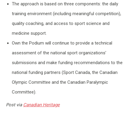
The approach is based on three components: the daily
training environment (including meaningful competition),
quality coaching, and access to sport science and
medicine support.
Own the Podium will continue to provide a technical
assessment of the national sport organizations’
submissions and make funding recommendations to the
national funding partners (Sport Canada, the Canadian
Olympic Committee and the Canadian Paralympic
Committee).
Post via
Canadian Heritage