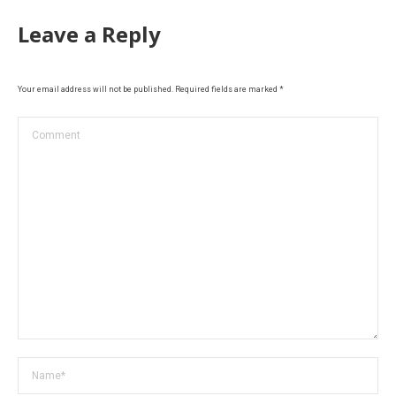
Leave a Reply
Your email address will not be published. Required fields are marked
*
Comment
Name *