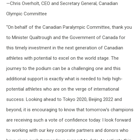
—Chris Overholt, CEO and Secretary General, Canadian
Olympic Committee
“On behalf of the Canadian Paralympic Committee, thank you
to Minister Qualtrough and the Government of Canada for
this timely investment in the next generation of Canadian
athletes with potential to excel on the world stage. The
journey to the podium can be a challenging one and this
additional support is exactly what is needed to help high-
potential athletes who are on the verge of international
success. Looking ahead to Tokyo 2020, Beijing 2022 and
beyond, it is encouraging to know that tomorrow’s champions
are receiving such a vote of confidence today. I look forward
to working with our key corporate partners and donors who