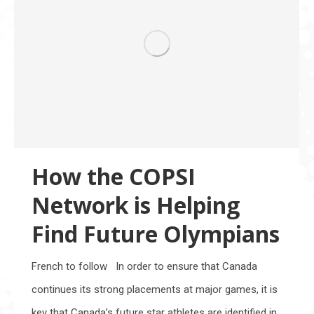
How the COPSI
Network is Helping
Find Future Olympians
French to follow In order to ensure that Canada
continues its strong placements at major games, it is
key that Canada’s future star athletes are identified in