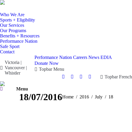
Who We Are
Sports + Eligibility
Our Services
Our Programs
Benefits + Resources
Performance Nation
Safe Sport
Contact
Performance Nation
Careers
News
EDIA
Victoria |
Donate Now
Vancouver |
Topbar Menu
Whistler
Topbar French
Facebook
X
Instagram
YouTube
page
page
page
page
Search:
Menu
opens
opens
opens
opens
18/07/2016
You are here:
Home
2016
July
18
in
in
in
in
new
new
new
new
window
window
window
window