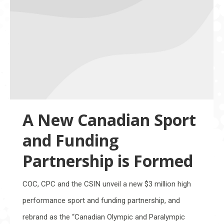
A New Canadian Sport
and Funding
Partnership is Formed
COC, CPC and the CSIN unveil a new $3 million high
performance sport and funding partnership, and
rebrand as the “Canadian Olympic and Paralympic