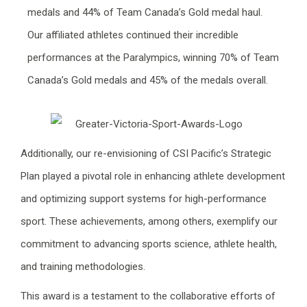
medals and 44% of Team Canada’s Gold medal haul.
Our affiliated athletes continued their incredible
performances at the Paralympics, winning 70% of Team
Canada’s Gold medals and 45% of the medals overall.
Additionally, our re-envisioning of CSI Pacific’s Strategic
Plan played a pivotal role in enhancing athlete development
and optimizing support systems for high-performance
sport. These achievements, among others, exemplify our
commitment to advancing sports science, athlete health,
and training methodologies.
This award is a testament to the collaborative efforts of