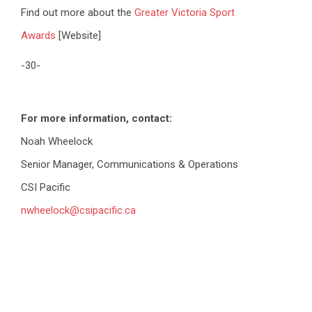
Find out more about the
Greater Victoria Sport
Awards
[Website]
-30-
For more information, contact:
Noah Wheelock
Senior Manager, Communications & Operations
CSI Pacific
nwheelock@csipacific.ca