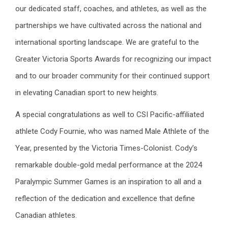
our dedicated staff, coaches, and athletes, as well as the
partnerships we have cultivated across the national and
international sporting landscape. We are grateful to the
Greater Victoria Sports Awards for recognizing our impact
and to our broader community for their continued support
in elevating Canadian sport to new heights.
A special congratulations as well to CSI Pacific-affiliated
athlete Cody Fournie, who was named Male Athlete of the
Year, presented by the Victoria Times-Colonist. Cody’s
remarkable double-gold medal performance at the 2024
Paralympic Summer Games is an inspiration to all and a
reflection of the dedication and excellence that define
Canadian athletes.