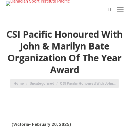
CSI Pacific Honoured With
John & Marilyn Bate
Organization Of The Year
Award
You are here:
Home
Uncategorised
CSI Pacific Honoured With John…
(Victoria- February 20, 2025)