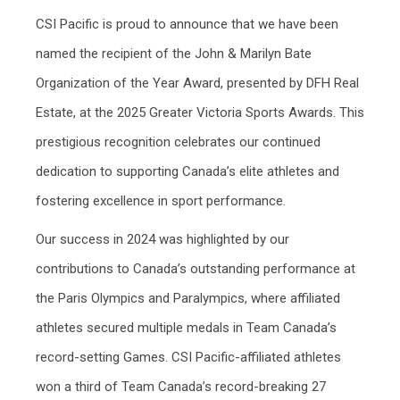
CSI Pacific is proud to announce that we have been
named the recipient of the John & Marilyn Bate
Organization of the Year Award, presented by DFH Real
Estate, at the 2025 Greater Victoria Sports Awards. This
prestigious recognition celebrates our continued
dedication to supporting Canada’s elite athletes and
fostering excellence in sport performance.
Our success in 2024 was highlighted by our
contributions to Canada’s outstanding performance at
the Paris Olympics and Paralympics, where affiliated
athletes secured multiple medals in Team Canada’s
record-setting Games. CSI Pacific-affiliated athletes
won a third of Team Canada’s record-breaking 27