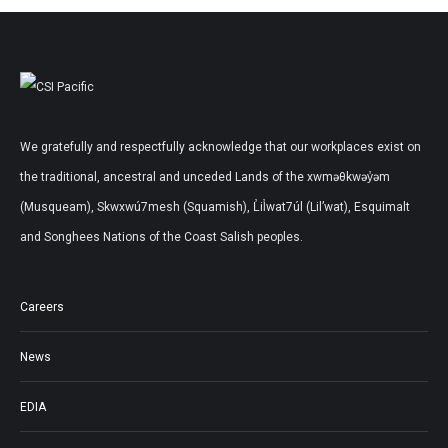
We gratefully and respectfully acknowledge that our workplaces exist on
the traditional, ancestral and unceded Lands of the xwməθkwəy̓əm
(Musqueam), Skwxwú7mesh (Squamish), L̓il̓wat7úl (Lil’wat), Esquimalt
and Songhees Nations of the Coast Salish peoples.
Careers
News
EDIA