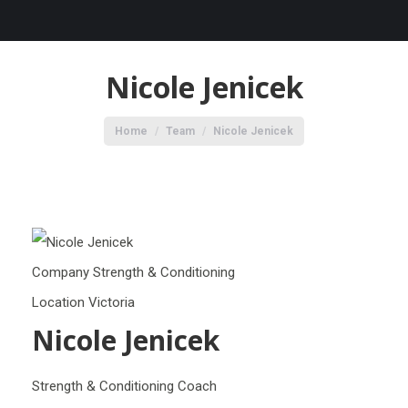
Nicole Jenicek
You are here:
Home
Team
Nicole Jenicek
Company
Strength & Conditioning
Location
Victoria
Nicole Jenicek
Strength & Conditioning Coach