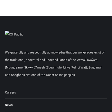
We gratefully and respectfully acknowledge that our workplaces exist on
the traditional, ancestral and unceded Lands of the xwməθkwəy̓əm
(Musqueam), Skwxwú7mesh (Squamish), L̓il̓wat7úl (Lil’wat), Esquimalt
and Songhees Nations of the Coast Salish peoples.
Careers
News