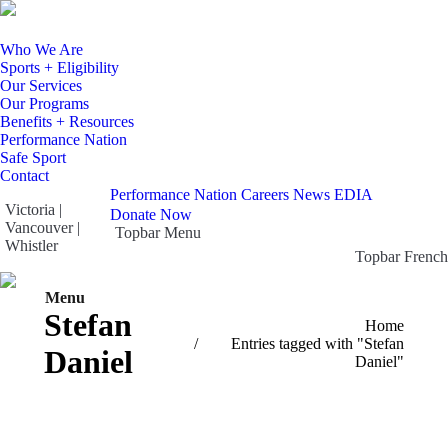
Who We Are
Sports + Eligibility
Our Services
Our Programs
Benefits + Resources
Performance Nation
Safe Sport
Contact
Performance Nation
Careers
News
EDIA
Victoria |
Donate Now
Vancouver |
Topbar Menu
Whistler
Topbar French
Facebook
X
Instagram
YouTube
page
page
page
page
Menu
Search:
opens
opens
opens
opens
Stefan
You are here:
Home
in
in
in
in
Entries tagged with "Stefan
Daniel
new
new
new
new
Daniel"
window
window
window
window