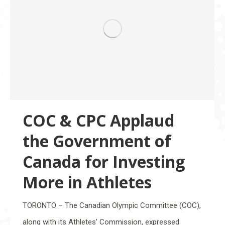
COC & CPC Applaud
the Government of
Canada for Investing
More in Athletes
TORONTO – The Canadian Olympic Committee (COC),
along with its Athletes’ Commission, expressed