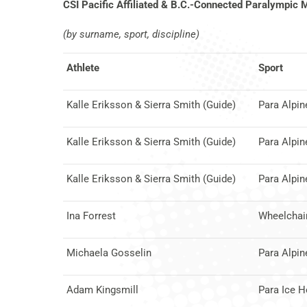
CSI Pacific Affiliated & B.C.-Connected Paralympic 
(by surname, sport, discipline)
Athlete
Sport
Kalle Eriksson & Sierra Smith (Guide)
Para Alpin
Kalle Eriksson & Sierra Smith (Guide)
Para Alpin
Kalle Eriksson & Sierra Smith (Guide)
Para Alpin
Ina Forrest
Wheelchair
Michaela Gosselin
Para Alpin
Adam Kingsmill
Para Ice 