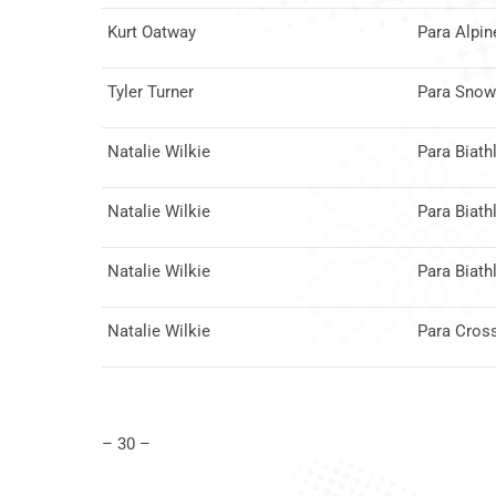
Kurt Oatway
Para Alpin
Tyler Turner
Para Snow
Natalie Wilkie
Para Biath
Natalie Wilkie
Para Biath
Natalie Wilkie
Para Biath
Natalie Wilkie
Para Cros
– 30 –