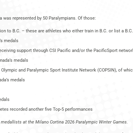
a was represented by 50 Paralympians. Of those:
to B.C. – these are athletes who either train in B.C. or list a B
’s medals
 receiving support through CSI Pacific and/or the PacificSport networ
anada’s medals
an Olympic and Paralympic Sport Institute Network (COPSIN), of whi
ada’s medals
edals
thletes recorded another five Top-5 performances
ed medallists at the Milano Cortina 2026 Paralympic Winter Games.