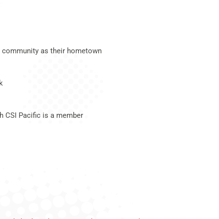
.C. community as their hometown
k
ch CSI Pacific is a member