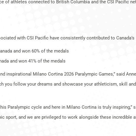
ce of athletes connected to British Columbia and the CSI Pacific n
ociated with CSI Pacific have consistently contributed to Canada’s 
Canada and won 60% of the medals
nada and won 41% of the medals
e and inspirational Milano Cortina 2026 Paralympic Games,” said Anne
watch you follow your dreams and showcase your athleticism, skill a
s Paralympic cycle and here in Milano Cortina is truly inspiring,” 
ic sport, and we are privileged to work alongside these incredible a