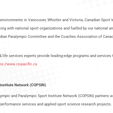
environments in Vancouver, Whistler and Victoria, Canadian Sport Ins
ng with national sport organizations and fuelled by our national an
ian Paralympic Committee and the Coaches Association of Canada
& life services experts provide leading-edge programs and services 
ps://www.csipacific.ca
Institute Network (COPSIN)
ympic and Paralympic Sport Institute Network (COPSIN) partners wi
performance services and applied sport science research projects.