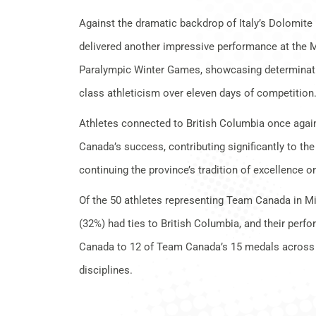
Against the dramatic backdrop of Italy’s Dolomit
delivered another impressive performance at the 
Paralympic Winter Games, showcasing determinatio
class athleticism over eleven days of competition
Athletes connected to British Columbia once again 
Canada’s success, contributing significantly to the
continuing the province’s tradition of excellence o
Of the 50 athletes representing Team Canada in Mi
(32%) had ties to British Columbia, and their per
Canada to 12 of Team Canada’s 15 medals across m
disciplines.