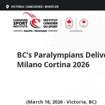
VICTORIA | VANCOUVER | WHISTLER
BC’s Paralympians Deli
Milano Cortina 2026
(March 16, 2026 - Victoria, BC)