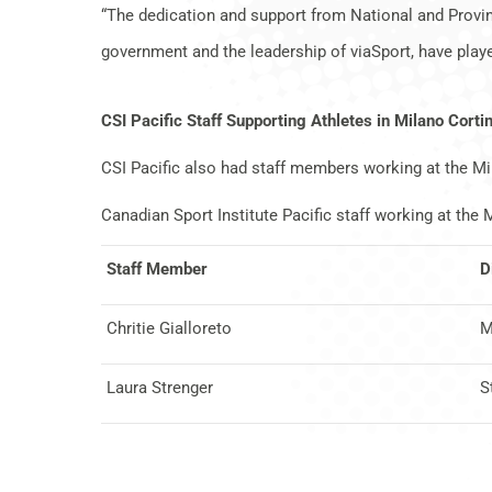
“The dedication and support from National and Provin
government and the leadership of viaSport, have playe
CSI Pacific Staff Supporting Athletes in Milano Corti
CSI Pacific also had staff members working at the M
Canadian Sport Institute Pacific staff working at th
Staff Member
D
Chritie Gialloreto
M
Laura Strenger
S