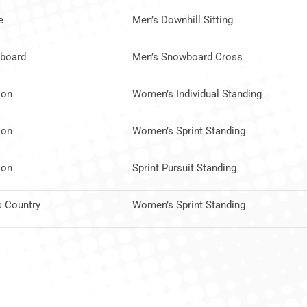
e
Men’s Downhill Sitting
board
Men’s Snowboard Cross
lon
Women’s Individual Standing
lon
Women’s Sprint Standing
lon
Sprint Pursuit Standing
s Country
Women’s Sprint Standing