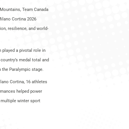
e Mountains, Team Canada
Milano Cortina 2026
n, resilience, and world-
.
played a pivotal role in
 country’s medal total and
n the Paralympic stage.
lano Cortina, 16 athletes
formances helped power
ultiple winter sport