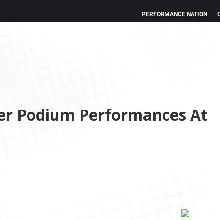
PERFORMANCE NATION
ver Podium Performances At