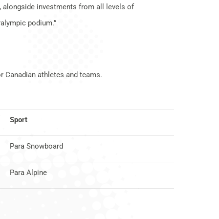
 alongside investments from all levels of
aralympic podium.”
or Canadian athletes and teams.
Sport
Para Snowboard
Para Alpine