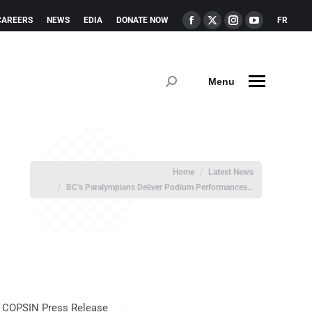
CAREERS
NEWS
EDIA
DONATE NOW
FR
Menu
You are here:
Home
Latest News
BC’s Paralympians Deliver Podium Performances…