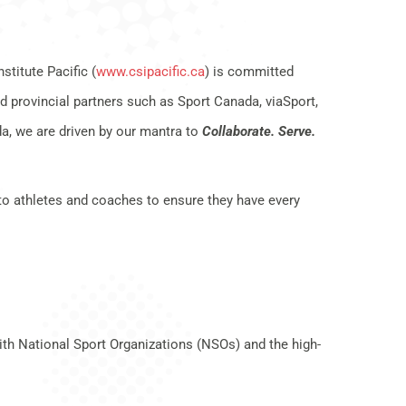
titute Pacific (
www.csipacific.ca
) is committed
d provincial partners such as Sport Canada, viaSport,
, we are driven by our mantra to
Collaborate. Serve.
to athletes and coaches to ensure they have every
th National Sport Organizations (NSOs) and the high-