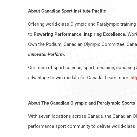
About Canadian Sport Institute Pacific
Offering world-class Olympic and Paralympic training 
to
Powering Performance. Inspiring Excellence.
Worki
Own the Podium, Canadian Olympic Committee, Canad
Innovate. Perform.
Our team of sport science, sport medicine, coaching 
advantage to win medals for Canada. Learn more:
htt
About The Canadian Olympic and Paralympic Sports 
With seven locations across Canada, the Canadian Ol
performance sport community to deliver world-class 