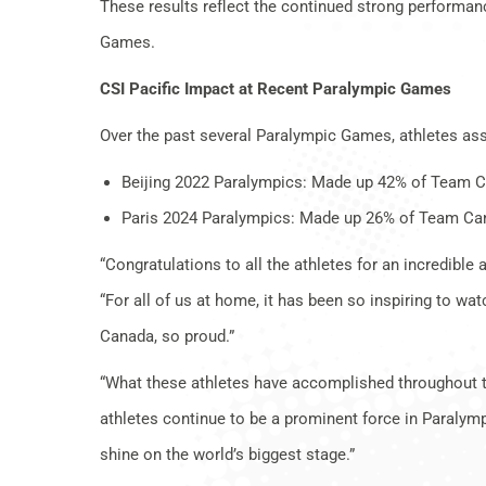
These results reflect the continued strong performan
Games.
CSI Pacific Impact at Recent Paralympic Games
Over the past several Paralympic Games, athletes ass
Beijing 2022 Paralympics: Made up 42% of Team 
Paris 2024 Paralympics: Made up 26% of Team Ca
“Congratulations to all the athletes for an incredibl
“For all of us at home, it has been so inspiring to 
Canada, so proud.”
“What these athletes have accomplished throughout thi
athletes continue to be a prominent force in Paralymp
shine on the world’s biggest stage.”