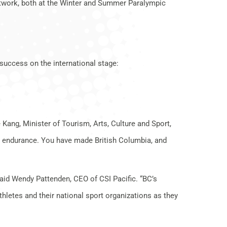
etwork, both at the Winter and Summer Paralympic
success on the international stage:
 Kang, Minister of Tourism, Arts, Culture and Sport,
nd endurance. You have made British Columbia, and
said Wendy Pattenden, CEO of CSI Pacific. “BC’s
thletes and their national sport organizations as they