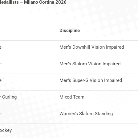
Medallists – Milano Cortina 2026
Discipline
e
Men’s Downhill Vision Impaired
e
Men’s Slalom Vision Impaired
e
Men’s Super-G Vision Impaired
 Curling
Mixed Team
e
Women’s Slalom Standing
Hockey