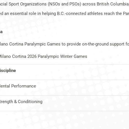
cial Sport Organizations (NSOs and PSOs) across British Columbia,
d an essential role in helping B.C.-connected athletes reach the P
na
ilano Cortina Paralympic Games to provide on-the-ground support f
e Milano Cortina 2026 Paralympic Winter Games
iscipline
ental Performance
trength & Conditioning