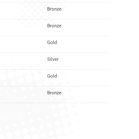
Bronze
Bronze
Gold
Silver
Gold
Bronze