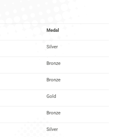
Medal
Silver
Bronze
Bronze
Gold
Bronze
Silver