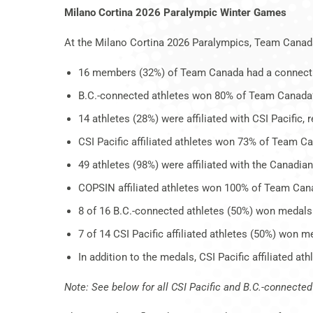
Milano Cortina 2026 Paralympic Winter Games
At the Milano Cortina 2026 Paralympics, Team Canad
16 members (32%) of Team Canada had a connection 
B.C.-connected athletes won 80% of Team Canada
14 athletes (28%) were affiliated with CSI Pacific,
CSI Pacific affiliated athletes won 73% of Team C
49 athletes (98%) were affiliated with the Canadi
COPSIN affiliated athletes won 100% of Team Can
8 of 16 B.C.-connected athletes (50%) won medals
7 of 14 CSI Pacific affiliated athletes (50%) won m
In addition to the medals, CSI Pacific affiliated a
Note: See below for all CSI Pacific and B.C.-connect