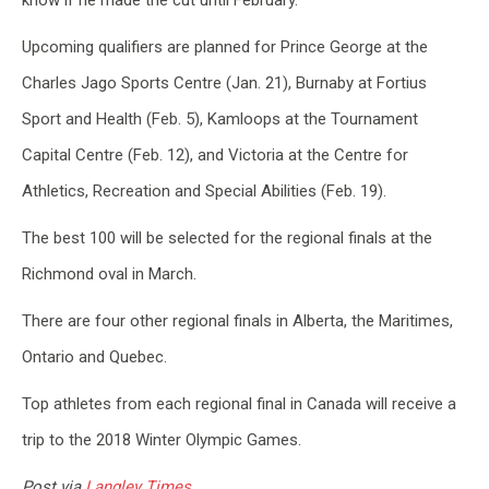
know if he made the cut until February.
Upcoming qualifiers are planned for Prince George at the
Charles Jago Sports Centre (Jan. 21), Burnaby at Fortius
Sport and Health (Feb. 5), Kamloops at the Tournament
Capital Centre (Feb. 12), and Victoria at the Centre for
Athletics, Recreation and Special Abilities (Feb. 19).
The best 100 will be selected for the regional finals at the
Richmond oval in March.
There are four other regional finals in Alberta, the Maritimes,
Ontario and Quebec.
Top athletes from each regional final in Canada will receive a
trip to the 2018 Winter Olympic Games.
Post via
Langley Times