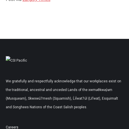
We gratefully and respectfully acknowledge that our workplaces exist on
the traditional, ancestral and unceded Lands of the xwməθkwəy̓əm
(Musqueam), Skwxwú7mesh (Squamish), L̓il̓wat7úl (Lil’wat), Esquimalt
and Songhees Nations of the Coast Salish peoples.
Careers