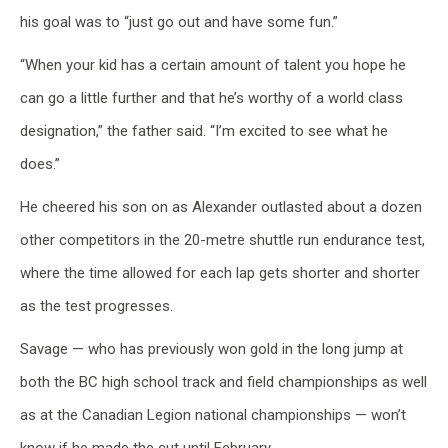
his goal was to “just go out and have some fun.”
“When your kid has a certain amount of talent you hope he
can go a little further and that he’s worthy of a world class
designation,” the father said. “I’m excited to see what he
does.”
He cheered his son on as Alexander outlasted about a dozen
other competitors in the 20-metre shuttle run endurance test,
where the time allowed for each lap gets shorter and shorter
as the test progresses.
Savage — who has previously won gold in the long jump at
both the BC high school track and field championships as well
as at the Canadian Legion national championships — won’t