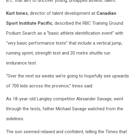
B.C. that aim to uncover young, untapped athletic talent.
Kurt Innes
, director of talent development at
Canadian
Sport Institute Pacific
, described the RBC Training Ground
Podium Search as a “basic athlete identification event” with
“very basic performance tests” that include a vertical jump,
running sprint, strength test and 20 metre shuttle run
endurance test.
“Over the next six weeks we’re going to hopefully see upwards
of 700 kids across the province,” Innes said.
As 18-year-old Langley competitor Alexander Savage, went
through the tests, father Michael Savage watched from the
sidelines.
The son seemed relaxed and confident, telling the Times that