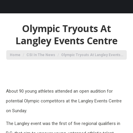
Olympic Tryouts At
Langley Events Centre
You are here:
Home
CSI In The News
Olympic Tryouts At Langley Events…
About 90 young athletes attended an open audition for
potential Olympic competitors at the Langley Events Centre
on Sunday.
The Langley event was the first of five regional qualifiers in