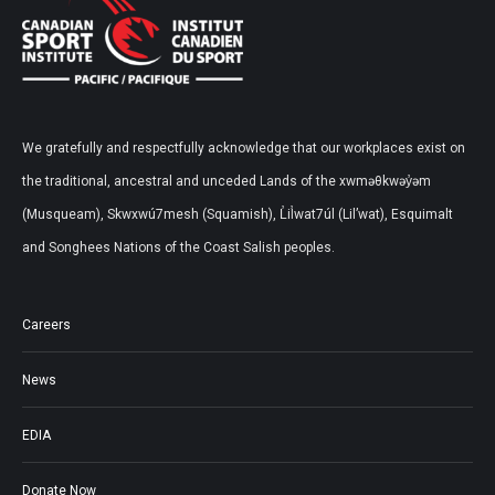
We gratefully and respectfully acknowledge that our workplaces exist on
the traditional, ancestral and unceded Lands of the xwməθkwəy̓əm
(Musqueam), Skwxwú7mesh (Squamish), L̓il̓wat7úl (Lil’wat), Esquimalt
and Songhees Nations of the Coast Salish peoples.
Careers
News
EDIA
Donate Now