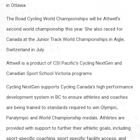
in Ottawa.
The Road Cycling World Championships will be Attwell’s
second world championship this year. She also raced for
Canada at the Junior Track World Championships in Aigle,
Switzerland in July.
Attwell is a product of CSI Pacific’s Cycling NextGen and
Canadian Sport School Victoria programs.
Cycling NextGen supports Cycling Canada’s high performance
development system in BC to ensure athletes and coaches
are being trained to standards required to win Olympic,
Paralympic and World Championship medals. Athletes are
provided with support to further their athletic goals, including
sport-specific coaching, sport specific facility access, and