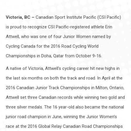
Victoria, BC –
Canadian Sport Institute Pacific (CSI Pacific)
is proud to recognize CSI Pacific-registered athlete Erin
Attwell, who was one of four Junior Women named by
Cycling Canada for the 2016 Road Cycling World
Championships in Doha, Qatar from October 9-16.
A native of Victoria, Attwell’s cycling career hit new highs in
the last six months on both the track and road. In April at the
2016 Canadian Junior Track Championships in Milton, Ontario,
Attwell set three Canadian records while winning two gold and
three silver medals. The 16 year-old also became the national
junior road champion in June, winning the Junior Women’s
race at the 2016 Global Relay Canadian Road Championships