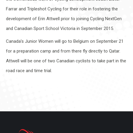
Farrar and Tripleshot Cycling for their role in fostering the
development of Erin Attwell prior to joining Cycling NextGen
and Canadian Sport School Victoria in September 2015.
Canada’s Junior Women will go to Belgium on September 21
for a preparation camp and from there fly directly to Qatar.
Attwell will be one of two Canadian cyclists to take part in the
road race and time trial.