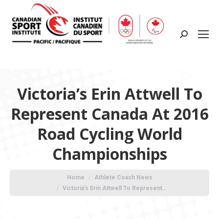
Search:
Victoria’s Erin Attwell To
Represent Canada At 2016
Road Cycling World
Championships
You are here:
Home
Athlete Coach News
Victoria’s Erin Attwell To Represent…