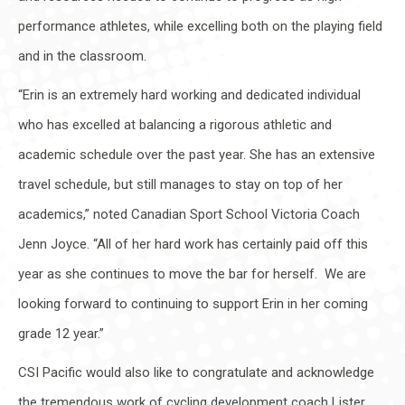
performance athletes, while excelling both on the playing field
and in the classroom.
“Erin is an extremely hard working and dedicated individual
who has excelled at balancing a rigorous athletic and
academic schedule over the past year. She has an extensive
travel schedule, but still manages to stay on top of her
academics,” noted Canadian Sport School Victoria Coach
Jenn Joyce. “All of her hard work has certainly paid off this
year as she continues to move the bar for herself. We are
looking forward to continuing to support Erin in her coming
grade 12 year.”
CSI Pacific would also like to congratulate and acknowledge
the tremendous work of cycling development coach Lister