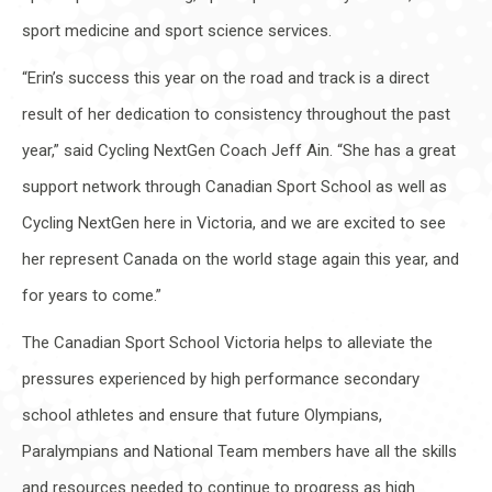
sport medicine and sport science services.
“Erin’s success this year on the road and track is a direct
result of her dedication to consistency throughout the past
year,” said Cycling NextGen Coach Jeff Ain. “She has a great
support network through Canadian Sport School as well as
Cycling NextGen here in Victoria, and we are excited to see
her represent Canada on the world stage again this year, and
for years to come.”
The Canadian Sport School Victoria helps to alleviate the
pressures experienced by high performance secondary
school athletes and ensure that future Olympians,
Paralympians and National Team members have all the skills
and resources needed to continue to progress as high