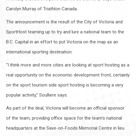
Carolyn Murray of Triathlon Canada.
The announcement is the result of the City of Victoria and
SportHost teaming up to try and lure a national team to the
B.C. Capital in an effort to put Victoria on the map as an
international sporting destination.
“I think more and more cities are looking at sport hosting as a
real opportunity on the economic development front, certainly
on the sport tourism side sport hosting is becoming a very
popular activity,” Soulliere says.
As part of the deal, Victoria will become an official sponsor
of the team, providing office space for the team’s national
headquarters at the Save-on-Foods Memorial Centre in lieu