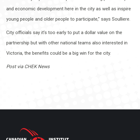
and economic development here in the city as well as inspire
young people and older people to participate,” says Soulliere.
City officials say it’s too early to put a dollar value on the
partnership but with other national teams also interested in
Victoria, the benefits could be a big win for the city.
Post via CHEK News