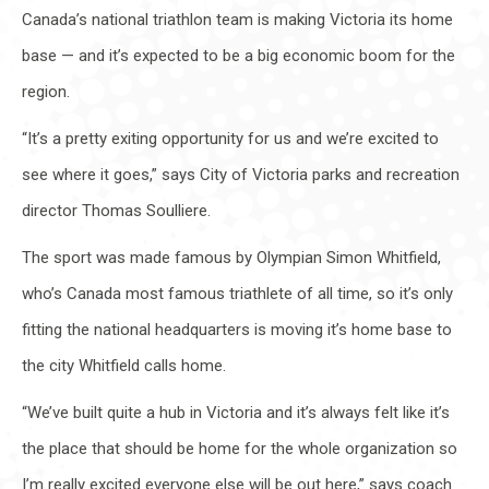
Canada’s national triathlon team is making Victoria its home
base — and it’s expected to be a big economic boom for the
region.
“It’s a pretty exiting opportunity for us and we’re excited to
see where it goes,” says City of Victoria parks and recreation
director Thomas Soulliere.
The sport was made famous by Olympian Simon Whitfield,
who’s Canada most famous triathlete of all time, so it’s only
fitting the national headquarters is moving it’s home base to
the city Whitfield calls home.
“We’ve built quite a hub in Victoria and it’s always felt like it’s
the place that should be home for the whole organization so
I’m really excited everyone else will be out here,” says coach