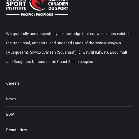
We gratefully and respectfully acknowledge that our workplaces exist on
the traditional, ancestral and unceded Lands of the xwməθkwəy̓əm
(Musqueam), Skwxwú7mesh (Squamish), L̓il̓wat7úl (Lil’wat), Esquimalt
and Songhees Nations of the Coast Salish peoples.
Careers
News
EDIA
Donate Now