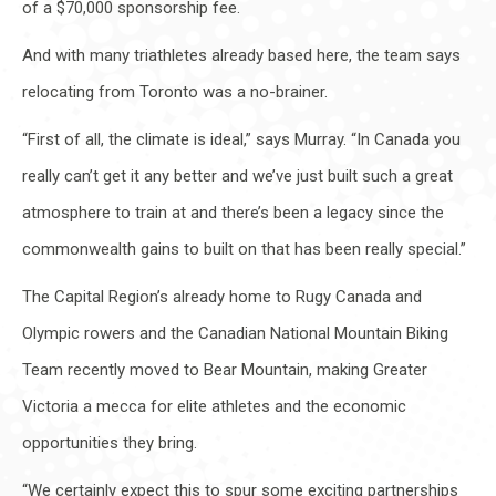
of a $70,000 sponsorship fee.
And with many triathletes already based here, the team says
relocating from Toronto was a no-brainer.
“First of all, the climate is ideal,” says Murray. “In Canada you
really can’t get it any better and we’ve just built such a great
atmosphere to train at and there’s been a legacy since the
commonwealth gains to built on that has been really special.”
The Capital Region’s already home to Rugy Canada and
Olympic rowers and the Canadian National Mountain Biking
Team recently moved to Bear Mountain, making Greater
Victoria a mecca for elite athletes and the economic
opportunities they bring.
“We certainly expect this to spur some exciting partnerships