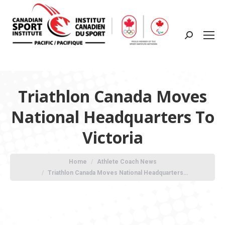
Search:
Triathlon Canada Moves
National Headquarters To
Victoria
You are here:
Home
Athlete Coach News
Triathlon Canada Moves National Headquarters…