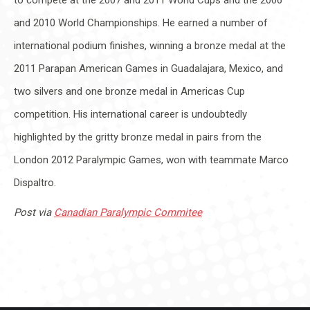
and 2010 World Championships. He earned a number of
international podium finishes, winning a bronze medal at the
2011 Parapan American Games in Guadalajara, Mexico, and
two silvers and one bronze medal in Americas Cup
competition. His international career is undoubtedly
highlighted by the gritty bronze medal in pairs from the
London 2012 Paralympic Games, won with teammate Marco
Dispaltro.
Post via
Canadian Paralympic Commitee