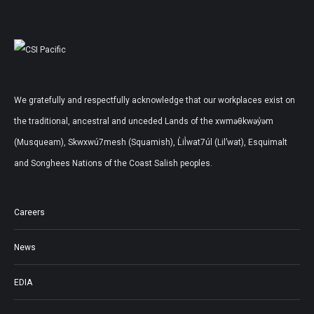
We gratefully and respectfully acknowledge that our workplaces exist on
the traditional, ancestral and unceded Lands of the xwməθkwəy̓əm
(Musqueam), Skwxwú7mesh (Squamish), L̓il̓wat7úl (Lil’wat), Esquimalt
and Songhees Nations of the Coast Salish peoples.
Careers
News
EDIA