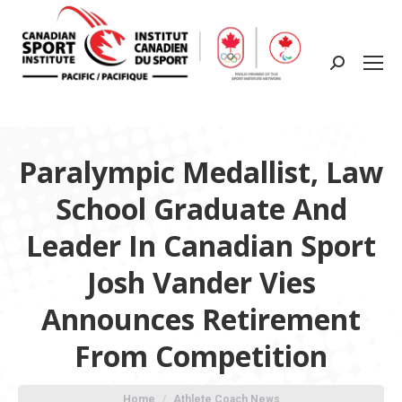
Search:
Paralympic Medallist, Law
School Graduate And
Leader In Canadian Sport
Josh Vander Vies
Announces Retirement
From Competition
You are here:
Home
Athlete Coach News