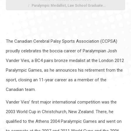
Paralympic Medallist, Law School Graduate…
The Canadian Cerebral Palsy Sports Association (CCPSA)
proudly celebrates the boccia career of Paralympian Josh
Vander Vies, a BC4 pairs bronze medalist at the London 2012
Paralympic Games, as he announces his retirement from the
sport, closing an 11-year career as a member of the
Canadian team.
Vander Vies’ first major international competition was the
2003 World Cup in Christchurch, New Zealand. There, he
qualified to the Athens 2004 Paralympic Games and went on
to compete at the 2007 and 2011 World Cups and the 2006