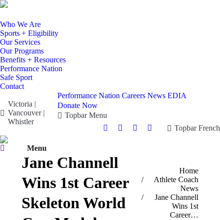
Who We Are
Sports + Eligibility
Our Services
Our Programs
Benefits + Resources
Performance Nation
Safe Sport
Contact
Performance Nation
Careers
News
EDIA
Victoria |
Donate Now
Vancouver |
Topbar Menu
Whistler
Topbar French
Facebook
X
Instagram
YouTube
page
page
page
page
Search:
Menu
opens
opens
opens
opens
Jane Channell
in
in
in
in
You are here:
Home
new
new
new
new
Wins 1st Career
Athlete Coach
window
window
window
window
News
Jane Channell
Skeleton World
Wins 1st
Career…