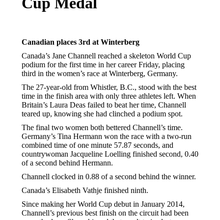
Cup Medal
Canadian places 3rd at Winterberg
Canada’s Jane Channell reached a skeleton World Cup
podium for the first time in her career Friday, placing
third in the women’s race at Winterberg, Germany.
The 27-year-old from Whistler, B.C., stood with the best
time in the finish area with only three athletes left. When
Britain’s Laura Deas failed to beat her time, Channell
teared up, knowing she had clinched a podium spot.
The final two women both bettered Channell’s time.
Germany’s Tina Hermann won the race with a two-run
combined time of one minute 57.87 seconds, and
countrywoman Jacqueline Loelling finished second, 0.40
of a second behind Hermann.
Channell clocked in 0.88 of a second behind the winner.
Canada’s Elisabeth Vathje finished ninth.
Since making her World Cup debut in January 2014,
Channell’s previous best finish on the circuit had been