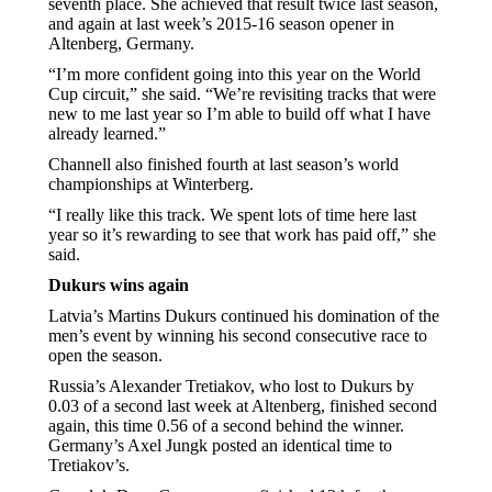
seventh place. She achieved that result twice last season,
and again at last week’s 2015-16 season opener in
Altenberg, Germany.
“I’m more confident going into this year on the World
Cup circuit,” she said. “We’re revisiting tracks that were
new to me last year so I’m able to build off what I have
already learned.”
Channell also finished fourth at last season’s world
championships at Winterberg.
“I really like this track. We spent lots of time here last
year so it’s rewarding to see that work has paid off,” she
said.
Dukurs wins again
Latvia’s Martins Dukurs continued his domination of the
men’s event by winning his second consecutive race to
open the season.
Russia’s Alexander Tretiakov, who lost to Dukurs by
0.03 of a second last week at Altenberg, finished second
again, this time 0.56 of a second behind the winner.
Germany’s Axel Jungk posted an identical time to
Tretiakov’s.