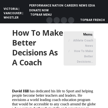
PERFORMANCE NATION
CAREERS
NEWS
EDIA
VICTORIA |
DONATE NOW
VANCOUVER |
TOPBAR MENU
WHISTLER
TOPBAR FRENCH
Facebook
X
Instagram
YouTube
page
page
page
page
How To Make
You are here:
Menu
Home
opens
opens
opens
opens
Search:
Better
Athlete Coach
in
in
in
in
News
new
new
new
new
Decisions As
How To Make
window
window
window
window
Better
A Coach
Decisions…
David Hill
has dedicated his life to Sport and helping
people become better teachers and leaders. He
envisions a world leading coach education program
that would be accessible to any coach around the globe