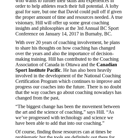
who wants to further their skills and experiences in
order to help athletes reach their full potential. A lofty
goal for sure, but one that David could pull off if given
the proper amount of time and resources needed. A true
visionary, Hill will offer up some great coaching
insights and philosophies at the 3rd Annual BC Sport
Conference on January 14, 2017 in Burnaby, BC.
With over 20 years of coaching involvement, he plans
to share his thoughts on how coaching has changed
over the years and also the importance of decision-
making training. Hill has contributed to the Coaching
Association of Canada in Ottawa and the
Canadian
Sport Institute Pacific
. He has also been heavily
involved in the development of the National Coaching
Certification Program which continues to improve and
progress our coaches into the future. There is no doubt
that the way coaches go about coaching nowadays has
changed from the past,
“The biggest change has been the movement between
the art and the science of coaching,” says Hill. “As
we’ve progressed with technology and science we
have been able to add that into our coaching.”
Of course, finding those resources can at times be
problematic but the tools are definitely out there for