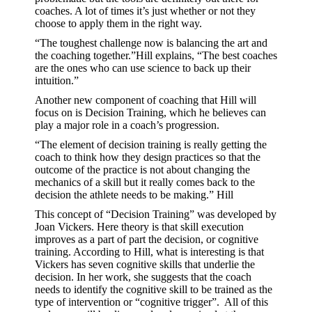
coaches. A lot of times it’s just whether or not they
choose to apply them in the right way.
“The toughest challenge now is balancing the art and
the coaching together.”Hill explains, “The best coaches
are the ones who can use science to back up their
intuition.”
Another new component of coaching that Hill will
focus on is Decision Training, which he believes can
play a major role in a coach’s progression.
“The element of decision training is really getting the
coach to think how they design practices so that the
outcome of the practice is not about changing the
mechanics of a skill but it really comes back to the
decision the athlete needs to be making.” Hill
This concept of “Decision Training” was developed by
Joan Vickers. Here theory is that skill execution
improves as a part of part the decision, or cognitive
training. According to Hill, what is interesting is that
Vickers has seven cognitive skills that underlie the
decision. In her work, she suggests that the coach
needs to identify the cognitive skill to be trained as the
type of intervention or “cognitive trigger”. All of this