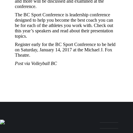
and more will be discussed and examined at the
conference.
The BC Sport Conference is leadership conference
designed to help you become the best coach you can
be for each of the athletes you work with. Check out
this year’s speakers and read about their presentation
topics.
Register early for the BC Sport Conference to be held
on Saturday, January 14, 2017 at the Michael J. Fox
Theatre.
Post via Volleyball BC