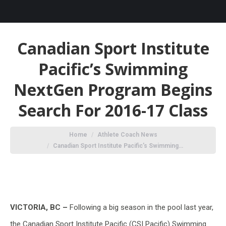
Canadian Sport Institute
Pacific’s Swimming
NextGen Program Begins
Search For 2016-17 Class
You are here:
Home
Athlete Coach News
Canadian Sport Institute Pacific’s Swimming…
VICTORIA, BC –
Following a big season in the pool last year,
the Canadian Sport Institute Pacific (CSI Pacific) Swimming