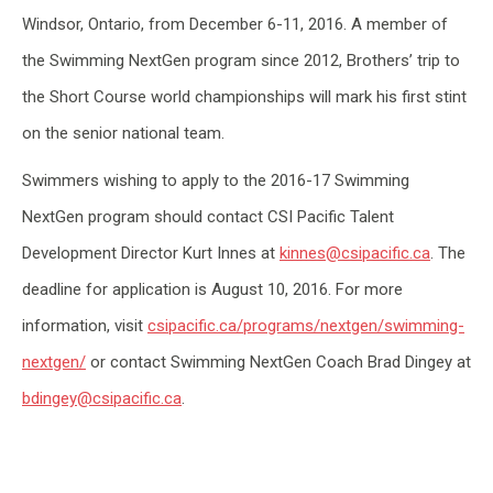
Windsor, Ontario, from December 6-11, 2016. A member of
the Swimming NextGen program since 2012, Brothers’ trip to
the Short Course world championships will mark his first stint
on the senior national team.
Swimmers wishing to apply to the 2016-17 Swimming
NextGen program should contact CSI Pacific Talent
Development Director Kurt Innes at
kinnes@csipacific.ca
. The
deadline for application is August 10, 2016. For more
information, visit
csipacific.ca/programs/nextgen/swimming-
nextgen/
or contact Swimming NextGen Coach Brad Dingey at
bdingey@csipacific.ca
.