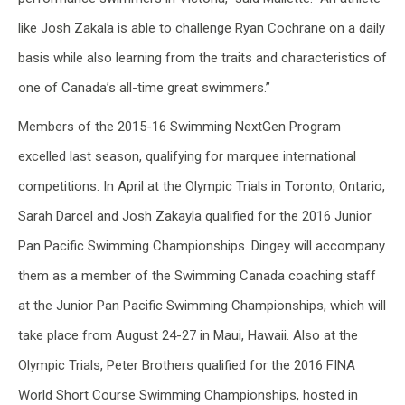
like Josh Zakala is able to challenge Ryan Cochrane on a daily
basis while also learning from the traits and characteristics of
one of Canada’s all-time great swimmers.”
Members of the 2015-16 Swimming NextGen Program
excelled last season, qualifying for marquee international
competitions. In April at the Olympic Trials in Toronto, Ontario,
Sarah Darcel and Josh Zakayla qualified for the 2016 Junior
Pan Pacific Swimming Championships. Dingey will accompany
them as a member of the Swimming Canada coaching staff
at the Junior Pan Pacific Swimming Championships, which will
take place from August 24-27 in Maui, Hawaii. Also at the
Olympic Trials, Peter Brothers qualified for the 2016 FINA
World Short Course Swimming Championships, hosted in