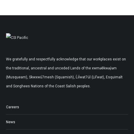
We gratefully and respectfully acknowledge that our workplaces exist on
the traditional, ancestral and unceded Lands of the xwməθkwəy̓əm
(Musqueam), Skwxwú7mesh (Squamish), L̓il̓wat7úl (Lil’wat), Esquimalt
and Songhees Nations of the Coast Salish peoples.
Careers
News