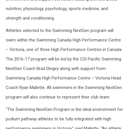
nutrition, physiology, psychology, sports medicine, and
strength and conditioning.
Athletes selected to the Swimming NextGen program will
swim within the Swimming Canada High Performance Centre
– Victoria, one of three High Performance Centres in Canada.
The 2016-17 program will be led by the CSI Pacific Swimming
NextGen Coach Brad Dingey along with support from
Swimming Canada High Performance Centre – Victoria Head
Coach Ryan Mallette. All swimmers in the Swimming NextGen
program will also continue to represent their club team.
“The Swimming NextGen Program is the ideal environment for
podium pathway athletes to be fully integrated with high
performance swimmers in Victoria,” said Mallette. “An athlete