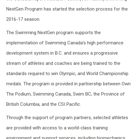
NextGen Program has started the selection process for the
2016-17 season.
The Swimming NextGen program supports the
implementation of Swimming Canada’s high performance
development system in B.C. and ensures a progressive
stream of athletes and coaches are being trained to the
standards required to win Olympic, and World Championship
medals. The program is provided in partnership between Own
The Podium, Swimming Canada, Swim BC, the Province of
British Columbia, and the CSI Pacific.
Through the support of program partners, selected athletes
are provided with access to a world-class training
environment and support services, including biomechanics,