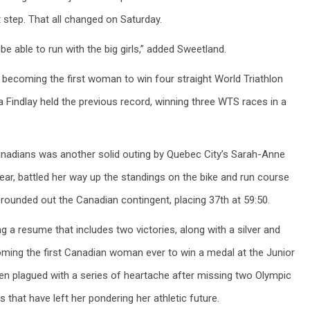
xt step. That all changed on Saturday.
 be able to run with the big girls,” added Sweetland.
becoming the first woman to win four straight World Triathlon
a Findlay held the previous record, winning three WTS races in a
Canadians was another solid outing by Quebec City’s Sarah-Anne
year, battled her way up the standings on the bike and run course
 rounded out the Canadian contingent, placing 37th at 59:50.
ng a resume that includes two victories, along with a silver and
oming the first Canadian woman ever to win a medal at the Junior
n plagued with a series of heartache after missing two Olympic
 that have left her pondering her athletic future.