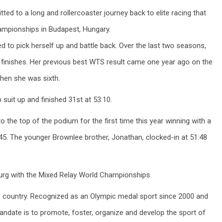
 to a long and rollercoaster journey back to elite racing that
ampionships in Budapest, Hungary.
d to pick herself up and battle back. Over the last two seasons,
finishes. Her previous best WTS result came one year ago on the
when she was sixth.
suit up and finished 31st at 53:10.
o the top of the podium for the first time this year winning with a
:45. The younger Brownlee brother, Jonathan, clocked-in at 51:48
urg with the Mixed Relay World Championships.
the country. Recognized as an Olympic medal sport since 2000 and
ndate is to promote, foster, organize and develop the sport of