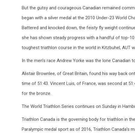
But the gutsy and courageous Canadian remained committed
began with a silver medal at the 2010 Under-23 World Ch
Battered and knocked down, the feisty fly weight continue
she has shown steady progress with a handful of top-10 
toughest triathlon course in the world in Kitzbuhel, AUT 
In the men’s race Andrew Yorke was the lone Canadian to 
Alistair Brownlee, of Great Britain, found his way back ont
time of 51:43. Vincent Luis, of France, was second at 51
for the bronze.
The World Triathlon Series continues on Sunday in Hamb
Triathlon Canada is the governing body for triathlon in 
Paralympic medal sport as of 2016, Triathlon Canada’s ma