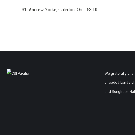
31. Andrew Yorke, Caledon, Ont., 53:10.
We gratefully and 
unceded Lands of 
and Songhees Nati