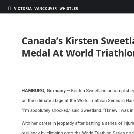
VICTORIA | VANCOUVER | WHISTLER
Canada’s Kirsten Sweetl
Medal At World Triathlo
HAMBURG, Germany –
Kirsten Sweetland accomplished 
on the ultimate stage at the World Triathlon Series in H
“I’m absolutely shocked,” said Sweetland. “I knew I was in
With her career in jeopardy after battling a series of inj
resiliency by climbing onto the World Triathlon Series podi