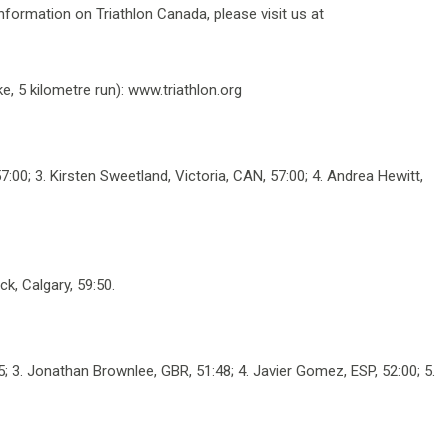
 information on Triathlon Canada, please visit us at
, 5 kilometre run): www.triathlon.org
00; 3. Kirsten Sweetland, Victoria, CAN, 57:00; 4. Andrea Hewitt,
ck, Calgary, 59:50.
45; 3. Jonathan Brownlee, GBR, 51:48; 4. Javier Gomez, ESP, 52:00; 5.