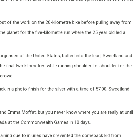
ost of the work on the 20-kilometre bike before pulling away from
the planet for the five-kilometre run where the 25 year old led a
orgensen of the United States, bolted into the lead, Sweetland and
e final two kilometres while running shoulder-to-shoulder for the
 crowd.
k in a photo finish for the silver with a time of 57:00. Sweetland
iend Emma Moffat, but you never know where you are really at until
Canada at the Commonwealth Games in 10 days.
n training due to injuries have prevented the comeback kid from