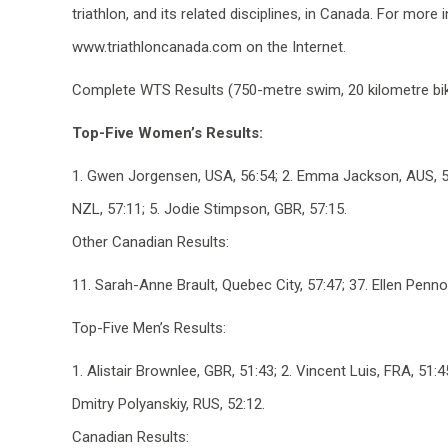
triathlon, and its related disciplines, in Canada. For more
www.triathloncanada.com on the Internet.
Complete WTS Results (750-metre swim, 20 kilometre bike
Top-Five Women’s Results:
1. Gwen Jorgensen, USA, 56:54; 2. Emma Jackson, AUS, 57:
NZL, 57:11; 5. Jodie Stimpson, GBR, 57:15.
Other Canadian Results:
11. Sarah-Anne Brault, Quebec City, 57:47; 37. Ellen Penno
Top-Five Men’s Results:
1. Alistair Brownlee, GBR, 51:43; 2. Vincent Luis, FRA, 51:
Dmitry Polyanskiy, RUS, 52:12.
Canadian Results: