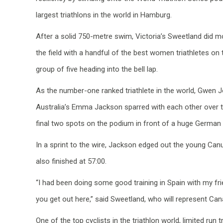
largest triathlons in the world in Hamburg.
After a solid 750-metre swim, Victoria’s Sweetland did m
the field with a handful of the best women triathletes on 
group of five heading into the bell lap.
As the number-one ranked triathlete in the world, Gwen J
Australia’s Emma Jackson sparred with each other over th
final two spots on the podium in front of a huge German
In a sprint to the wire, Jackson edged out the young Canuc
also finished at 57:00.
“I had been doing some good training in Spain with my fr
you get out here,” said Sweetland, who will represent 
One of the top cyclists in the triathlon world, limited ru