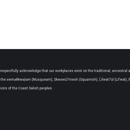
respectfully acknowledge that our workplaces exist on the traditional, ancestral 
the xwməθkwəy̓əm (Musqueam), Skwxwú7mesh (Squamish), L̓il̓wat7úl (Lil’wat), 
ons of the Coast Salish peoples.