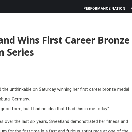
PERFORMANCE NATION
and Wins First Career Bronze
n Series
the unthinkable on Saturday winning her first career bronze medal
amburg, Germany.
 good form, but I had no idea that I had this in me today.”
uries over the last six years, Sweetland demonstrated her fitness and
um for the first time in a fast and furious sprint race at one of the