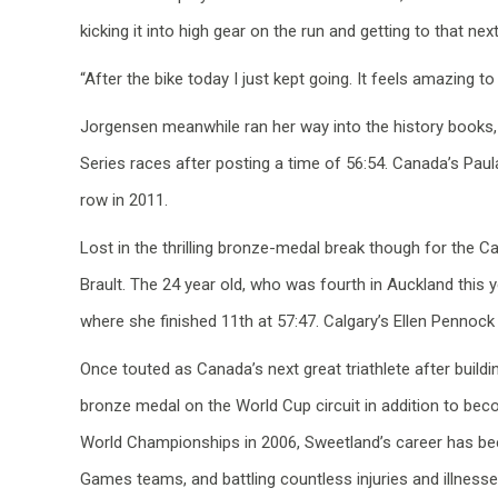
kicking it into high gear on the run and getting to that ne
“After the bike today I just kept going. It feels amazing to
Jorgensen meanwhile ran her way into the history books, 
Series races after posting a time of 56:54. Canada’s Paul
row in 2011.
Lost in the thrilling bronze-medal break though for the 
Brault. The 24 year old, who was fourth in Auckland this 
where she finished 11th at 57:47. Calgary’s Ellen Pennock
Once touted as Canada’s next great triathlete after buildi
bronze medal on the World Cup circuit in addition to bec
World Championships in 2006, Sweetland’s career has bee
Games teams, and battling countless injuries and illnesses