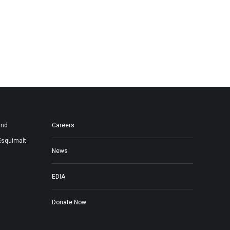
and
Careers
Esquimalt
News
EDIA
Donate Now