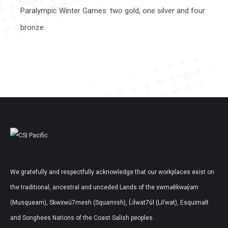
Paralympic Winter Games: two gold, one silver and four
bronze.
We gratefully and respectfully acknowledge that our workplaces exist on
the traditional, ancestral and unceded Lands of the xwməθkwəy̓əm
(Musqueam), Skwxwú7mesh (Squamish), L̓il̓wat7úl (Lil’wat), Esquimalt
and Songhees Nations of the Coast Salish peoples.