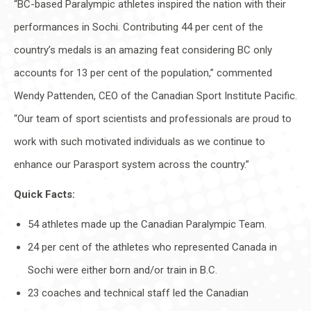
“BC-based Paralympic athletes inspired the nation with their
performances in Sochi. Contributing 44 per cent of the
country’s medals is an amazing feat considering BC only
accounts for 13 per cent of the population,” commented
Wendy Pattenden, CEO of the Canadian Sport Institute Pacific.
“Our team of sport scientists and professionals are proud to
work with such motivated individuals as we continue to
enhance our Parasport system across the country.”
Quick Facts:
54 athletes made up the Canadian Paralympic Team.
24 per cent of the athletes who represented Canada in
Sochi were either born and/or train in B.C.
23 coaches and technical staff led the Canadian