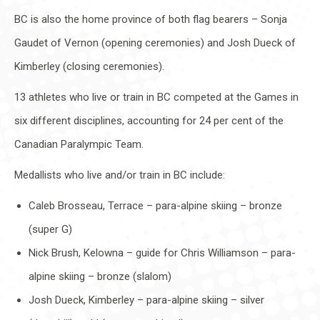
BC is also the home province of both flag bearers – Sonja
Gaudet of Vernon (opening ceremonies) and Josh Dueck of
Kimberley (closing ceremonies).
13 athletes who live or train in BC competed at the Games in
six different disciplines, accounting for 24 per cent of the
Canadian Paralympic Team.
Medallists who live and/or train in BC include:
Caleb Brosseau, Terrace – para-alpine skiing – bronze
(super G)
Nick Brush, Kelowna – guide for Chris Williamson – para-
alpine skiing – bronze (slalom)
Josh Dueck, Kimberley – para-alpine skiing – silver