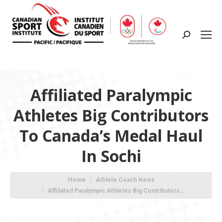
Search:
Affiliated Paralympic
Athletes Big Contributors
To Canada’s Medal Haul
In Sochi
You are here:
Home
Athlete Coach News
Affiliated Paralympic Athletes Big Contributors…