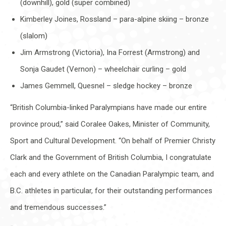
(downhill), gold (super combined)
Kimberley Joines, Rossland – para-alpine skiing – bronze
(slalom)
Jim Armstrong (Victoria), Ina Forrest (Armstrong) and
Sonja Gaudet (Vernon) – wheelchair curling – gold
James Gemmell, Quesnel – sledge hockey – bronze
“British Columbia-linked Paralympians have made our entire
province proud,” said Coralee Oakes, Minister of Community,
Sport and Cultural Development. “On behalf of Premier Christy
Clark and the Government of British Columbia, I congratulate
each and every athlete on the Canadian Paralympic team, and
B.C. athletes in particular, for their outstanding performances
and tremendous successes.”