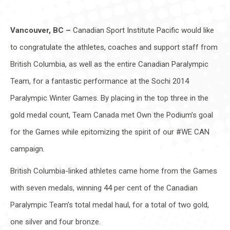
Vancouver, BC –
Canadian Sport Institute Pacific would like
to congratulate the athletes, coaches and support staff from
British Columbia, as well as the entire Canadian Paralympic
Team, for a fantastic performance at the Sochi 2014
Paralympic Winter Games. By placing in the top three in the
gold medal count, Team Canada met Own the Podium’s goal
for the Games while epitomizing the spirit of our #WE CAN
campaign.
British Columbia-linked athletes came home from the Games
with seven medals, winning 44 per cent of the Canadian
Paralympic Team’s total medal haul, for a total of two gold,
one silver and four bronze.