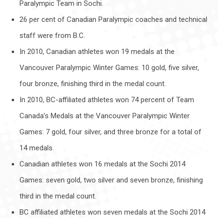
Paralympic Team in Sochi.
26 per cent of Canadian Paralympic coaches and technical
staff were from B.C.
In 2010, Canadian athletes won 19 medals at the
Vancouver Paralympic Winter Games: 10 gold, five silver,
four bronze, finishing third in the medal count.
In 2010, BC-affiliated athletes won 74 percent of Team
Canada’s Medals at the Vancouver Paralympic Winter
Games: 7 gold, four silver, and three bronze for a total of
14 medals.
Canadian athletes won 16 medals at the Sochi 2014
Games: seven gold, two silver and seven bronze, finishing
third in the medal count.
BC affiliated athletes won seven medals at the Sochi 2014